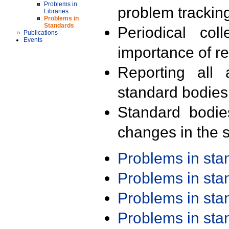
Problems in
problem trackin
Libraries
Problems in
Standards
Periodical col
Publications
Events
importance of r
Reporting all 
standard bodies
Standard bodie
changes in the s
Problems in st
Problems in st
Problems in st
Problems in st