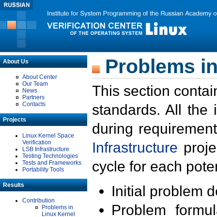
Problems in
About Us
About Center
Our Team
This section contai
News
Partners
Contacts
standards. All the
Projects
during requirement
Linux Kernel Space
Verification
Infrastructure
proje
LSB Infrastructure
Testing Technologies
cycle for each poten
Tests and Frameworks
Portability Tools
Results
Initial problem 
Contribution
Problem formula
Problems in
Linux Kernel