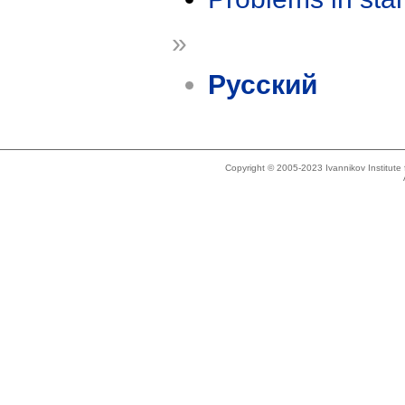
»
Русский
Copyright © 2005-2023 Ivannikov Institut