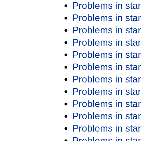
Problems in st
Problems in st
Problems in st
Problems in st
Problems in st
Problems in st
Problems in st
Problems in st
Problems in st
Problems in st
Problems in st
Problems in st