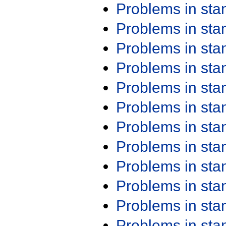
Problems in st
Problems in st
Problems in st
Problems in st
Problems in st
Problems in st
Problems in st
Problems in st
Problems in st
Problems in st
Problems in st
Problems in st