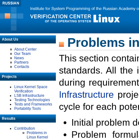
Problems in
About Us
About Center
Our Team
This section contai
News
Partners
Contacts
standards. All the
Projects
during requirement
Linux Kernel Space
Verification
Infrastructure
proje
LSB Infrastructure
Testing Technologies
cycle for each poten
Tests and Frameworks
Portability Tools
Results
Initial problem 
Contribution
Problem formula
Problems in
Linux Kernel