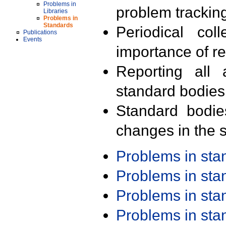
Problems in
problem trackin
Libraries
Problems in
Standards
Periodical col
Publications
Events
importance of r
Reporting all 
standard bodies
Standard bodie
changes in the s
Problems in st
Problems in st
Problems in st
Problems in st