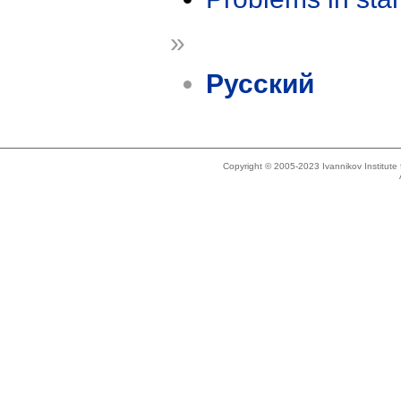
»
Русский
Copyright © 2005-2023 Ivannikov Institut