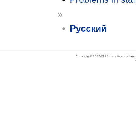
»
Русский
Copyright © 2005-2023 Ivannikov Institut