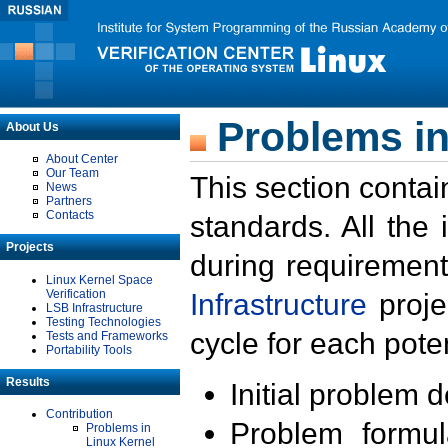
Problems in
About Us
About Center
Our Team
This section contai
News
Partners
Contacts
standards. All the
Projects
during requirement
Linux Kernel Space
Verification
Infrastructure
proje
LSB Infrastructure
Testing Technologies
cycle for each poten
Tests and Frameworks
Portability Tools
Results
Initial problem 
Contribution
Problem formula
Problems in
Linux Kernel