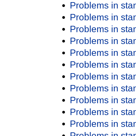
Problems in st
Problems in st
Problems in st
Problems in st
Problems in st
Problems in st
Problems in st
Problems in st
Problems in st
Problems in st
Problems in st
Problems in st