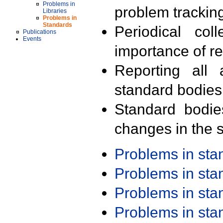
Problems in
problem trackin
Libraries
Problems in
Standards
Periodical col
Publications
Events
importance of r
Reporting all 
standard bodies
Standard bodie
changes in the s
Problems in st
Problems in st
Problems in st
Problems in st