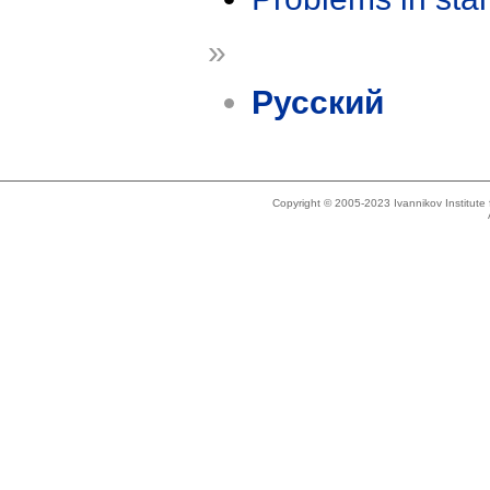
»
Русский
Copyright © 2005-2023 Ivannikov Institut