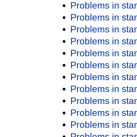
Problems in st
Problems in st
Problems in st
Problems in st
Problems in st
Problems in st
Problems in st
Problems in st
Problems in st
Problems in st
Problems in st
Problems in st