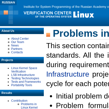
Problems in
About Us
About Center
Our Team
This section contai
News
Partners
Contacts
standards. All the
Projects
during requirement
Linux Kernel Space
Verification
Infrastructure
proje
LSB Infrastructure
Testing Technologies
cycle for each poten
Tests and Frameworks
Portability Tools
Results
Initial problem 
Contribution
Problem formula
Problems in
Linux Kernel