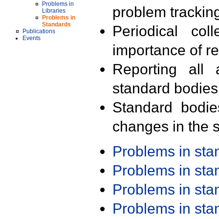
Problems in
problem trackin
Libraries
Problems in
Standards
Periodical col
Publications
Events
importance of r
Reporting all 
standard bodies
Standard bodie
changes in the s
Problems in st
Problems in st
Problems in st
Problems in st