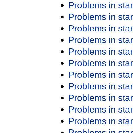
Problems in st
Problems in st
Problems in st
Problems in st
Problems in st
Problems in st
Problems in st
Problems in st
Problems in st
Problems in st
Problems in st
Problems in st