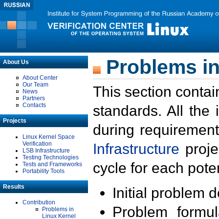
Problems in
About Us
About Center
Our Team
This section contai
News
Partners
Contacts
standards. All the
Projects
during requirement
Linux Kernel Space
Verification
Infrastructure
proje
LSB Infrastructure
Testing Technologies
cycle for each poten
Tests and Frameworks
Portability Tools
Results
Initial problem 
Contribution
Problem formula
Problems in
Linux Kernel