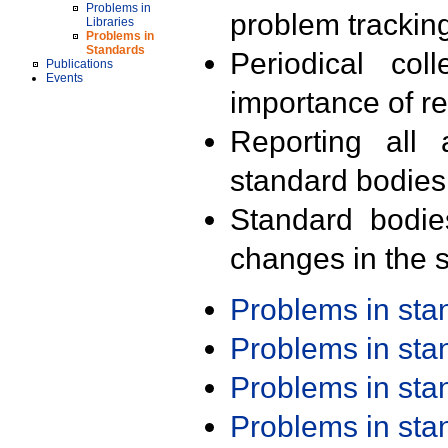
Problems in
problem trackin
Libraries
Problems in
Standards
Periodical col
Publications
Events
importance of r
Reporting all 
standard bodies
Standard bodie
changes in the s
Problems in st
Problems in st
Problems in st
Problems in st