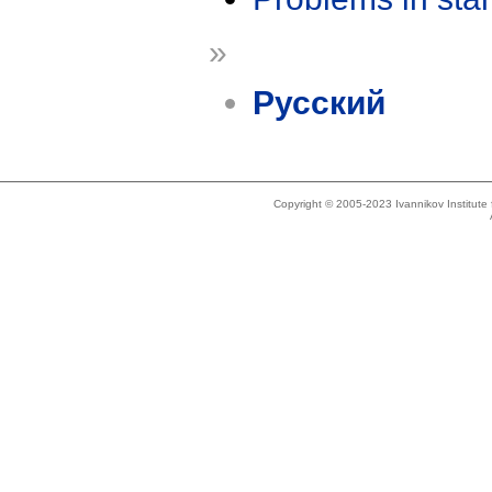
»
Русский
Copyright © 2005-2023 Ivannikov Institut