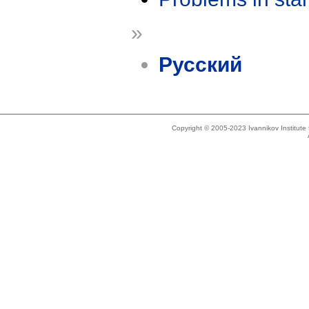
»
Русский
Copyright © 2005-2023 Ivannikov Institut