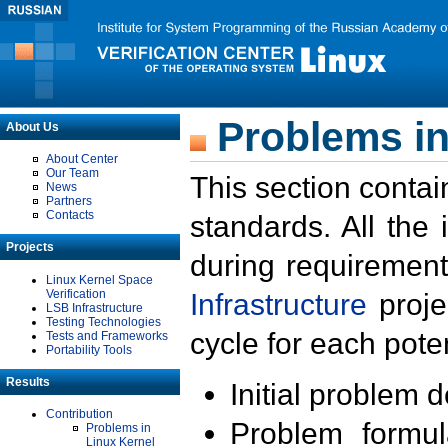
Problems in
About Us
About Center
Our Team
This section contai
News
Partners
Contacts
standards. All the
Projects
during requirement
Linux Kernel Space
Verification
Infrastructure
proje
LSB Infrastructure
Testing Technologies
cycle for each poten
Tests and Frameworks
Portability Tools
Results
Initial problem 
Contribution
Problem formula
Problems in
Linux Kernel