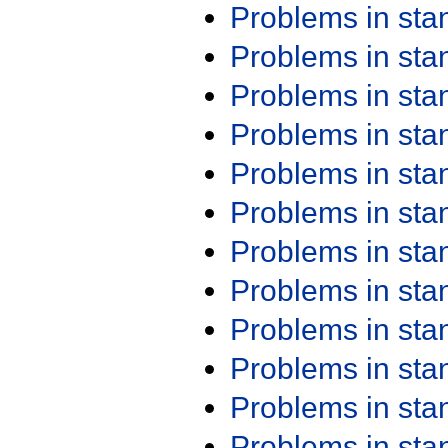
Problems in st
Problems in st
Problems in st
Problems in st
Problems in st
Problems in st
Problems in st
Problems in st
Problems in st
Problems in st
Problems in st
Problems in st