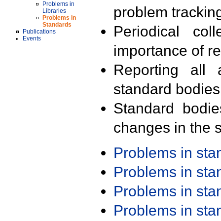
Problems in
problem trackin
Libraries
Problems in
Standards
Periodical col
Publications
Events
importance of r
Reporting all 
standard bodies
Standard bodie
changes in the s
Problems in st
Problems in st
Problems in st
Problems in st