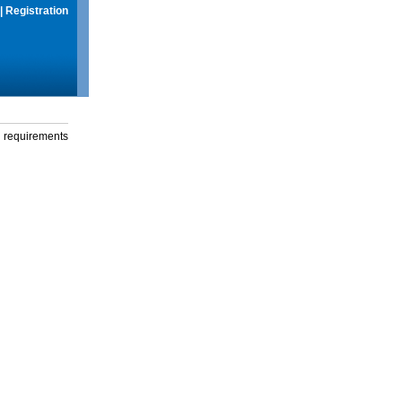
|
Registration
g requirements