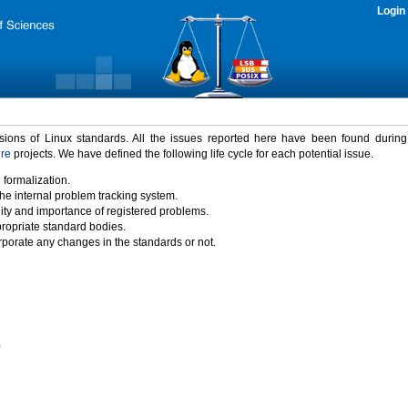
Login
rsions of Linux standards. All the issues reported here have been found durin
ure
projects. We have defined the following life cycle for each potential issue.
 formalization.
the internal problem tracking system.
idity and importance of registered problems.
propriate standard bodies.
porate any changes in the standards or not.
)