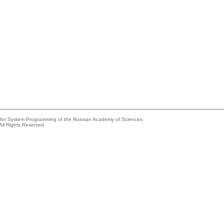
e for System Programming of the Russian Academy of Sciences
All Rights Reserved