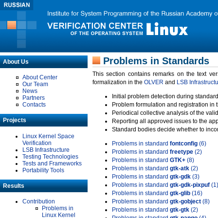
Problems in Standards
About Us
This section contains remarks on the text ve
About Center
formalization in the
OLVER
and
LSB Infrastruct
Our Team
News
Initial problem detection during standard
Partners
Contacts
Problem formulation and registration in 
Periodical collective analysis of the val
Projects
Reporting all approved issues to the ap
Standard bodies decide whether to incor
Linux Kernel Space
Verification
Problems in standard
fontconfig
(6)
LSB Infrastructure
Problems in standard
freetype
(2)
Testing Technologies
Problems in standard
GTK+
(8)
Tests and Frameworks
Problems in standard
gtk-atk
(2)
Portability Tools
Problems in standard
gtk-gdk
(3)
Problems in standard
gtk-gdk-pixpuf
(1
Results
Problems in standard
gtk-glib
(16)
Contribution
Problems in standard
gtk-gobject
(8)
Problems in
Problems in standard
gtk-gtk
(2)
Linux Kernel