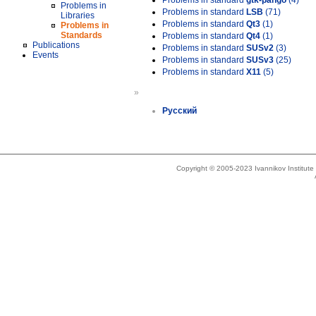
Problems in standard
gtk-pango
(4)
Problems in
Problems in standard
LSB
(71)
Libraries
Problems in standard
Qt3
(1)
Problems in
Standards
Problems in standard
Qt4
(1)
Publications
Problems in standard
SUSv2
(3)
Events
Problems in standard
SUSv3
(25)
Problems in standard
X11
(5)
»
Русский
Copyright © 2005-2023 Ivannikov Institut