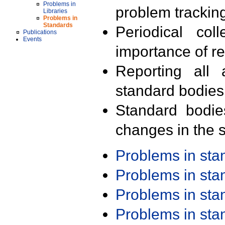
Problems in
problem trackin
Libraries
Problems in
Standards
Periodical col
Publications
Events
importance of r
Reporting all 
standard bodies
Standard bodie
changes in the s
Problems in st
Problems in st
Problems in st
Problems in st