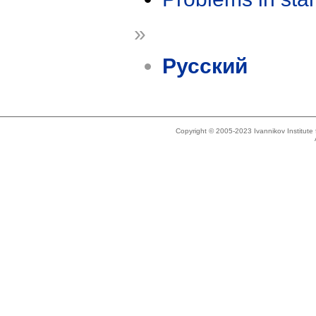
»
Русский
Copyright © 2005-2023 Ivannikov Institut