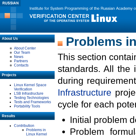
Problems in
About Us
About Center
Our Team
This section contai
News
Partners
Contacts
standards. All the
Projects
during requirement
Linux Kernel Space
Verification
Infrastructure
proje
LSB Infrastructure
Testing Technologies
cycle for each poten
Tests and Frameworks
Portability Tools
Results
Initial problem 
Contribution
Problem formula
Problems in
Linux Kernel