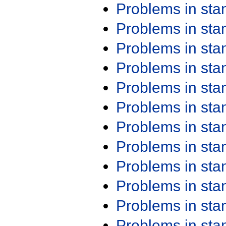
Problems in st
Problems in st
Problems in st
Problems in st
Problems in st
Problems in st
Problems in st
Problems in st
Problems in st
Problems in st
Problems in st
Problems in st