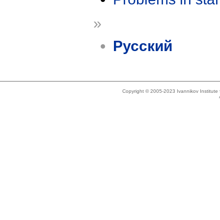
»
Русский
Copyright © 2005-2023 Ivannikov Institut