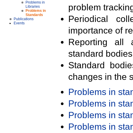
Problems in
problem trackin
Libraries
Problems in
Standards
Periodical col
Publications
Events
importance of r
Reporting all 
standard bodies
Standard bodie
changes in the s
Problems in st
Problems in st
Problems in st
Problems in st