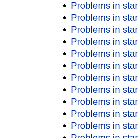
Problems in st
Problems in st
Problems in st
Problems in st
Problems in st
Problems in st
Problems in st
Problems in st
Problems in st
Problems in st
Problems in st
Problems in st