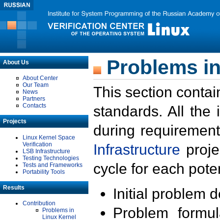
Problems in
About Us
About Center
Our Team
This section contai
News
Partners
Contacts
standards. All the
Projects
during requirement
Linux Kernel Space
Verification
Infrastructure
proje
LSB Infrastructure
Testing Technologies
cycle for each poten
Tests and Frameworks
Portability Tools
Results
Initial problem 
Contribution
Problem formula
Problems in
Linux Kernel