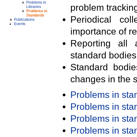
Problems in
problem trackin
Libraries
Problems in
Standards
Periodical col
Publications
Events
importance of r
Reporting all 
standard bodies
Standard bodie
changes in the s
Problems in st
Problems in st
Problems in st
Problems in st