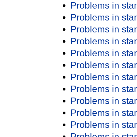
Problems in st
Problems in st
Problems in st
Problems in st
Problems in st
Problems in st
Problems in st
Problems in st
Problems in st
Problems in st
Problems in st
Problems in st