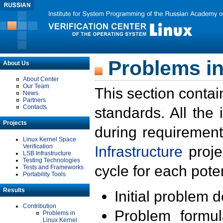
Problems in
About Us
About Center
Our Team
This section contai
News
Partners
Contacts
standards. All the
Projects
during requirement
Linux Kernel Space
Verification
Infrastructure
proje
LSB Infrastructure
Testing Technologies
cycle for each poten
Tests and Frameworks
Portability Tools
Results
Initial problem 
Contribution
Problem formula
Problems in
Linux Kernel