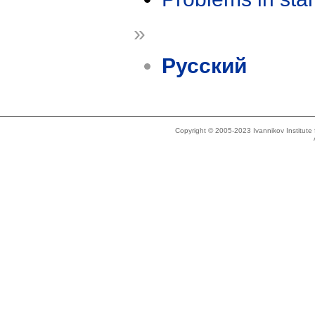
»
Русский
Copyright © 2005-2023 Ivannikov Institut