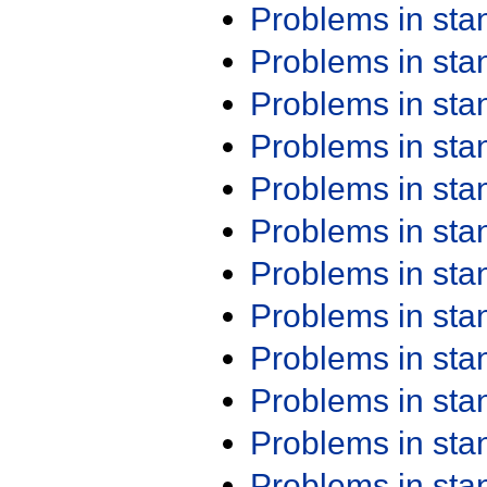
Problems in st
Problems in st
Problems in st
Problems in st
Problems in st
Problems in st
Problems in st
Problems in st
Problems in st
Problems in st
Problems in st
Problems in st