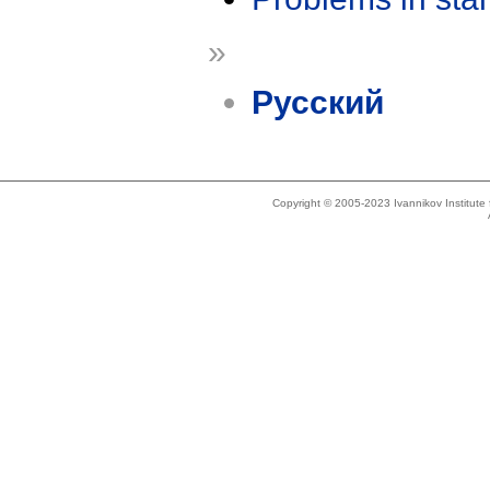
»
Русский
Copyright © 2005-2023 Ivannikov Institut