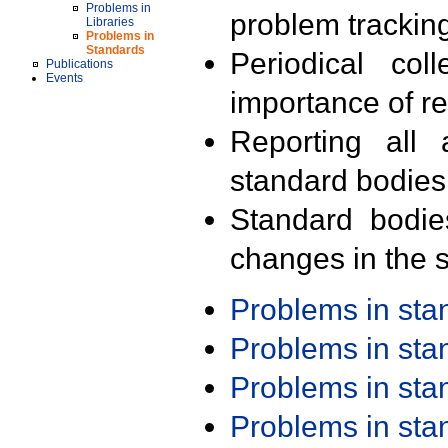
Problems in
problem trackin
Libraries
Problems in
Standards
Periodical col
Publications
Events
importance of r
Reporting all 
standard bodies
Standard bodie
changes in the s
Problems in st
Problems in st
Problems in st
Problems in st