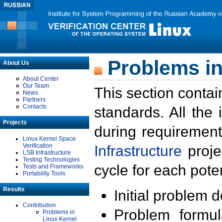
Problems in
About Us
About Center
Our Team
This section contai
News
Partners
Contacts
standards. All the
Projects
during requirement
Linux Kernel Space
Verification
Infrastructure
proje
LSB Infrastructure
Testing Technologies
cycle for each poten
Tests and Frameworks
Portability Tools
Results
Initial problem 
Contribution
Problem formula
Problems in
Linux Kernel