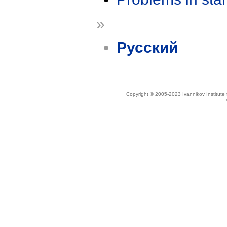
»
Русский
Copyright © 2005-2023 Ivannikov Institut