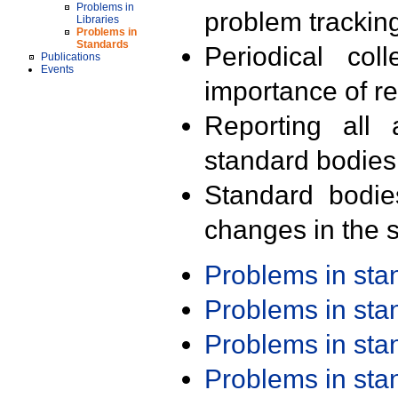
Problems in
problem trackin
Libraries
Problems in
Standards
Periodical col
Publications
Events
importance of r
Reporting all 
standard bodies
Standard bodie
changes in the s
Problems in st
Problems in st
Problems in st
Problems in st