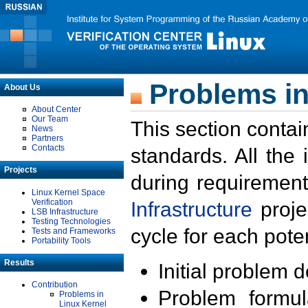
Problems in
About Us
About Center
Our Team
This section contai
News
Partners
Contacts
standards. All the
Projects
during requirement
Linux Kernel Space
Verification
Infrastructure
proje
LSB Infrastructure
Testing Technologies
cycle for each poten
Tests and Frameworks
Portability Tools
Results
Initial problem 
Contribution
Problem formula
Problems in
Linux Kernel