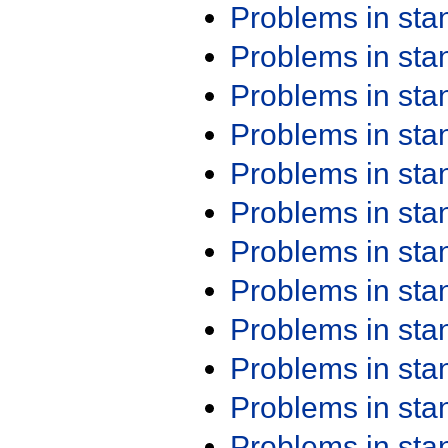
Problems in st
Problems in st
Problems in st
Problems in st
Problems in st
Problems in st
Problems in st
Problems in st
Problems in st
Problems in st
Problems in st
Problems in st