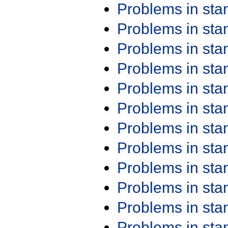
Problems in st
Problems in st
Problems in st
Problems in st
Problems in st
Problems in st
Problems in st
Problems in st
Problems in st
Problems in st
Problems in st
Problems in st