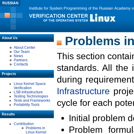
Problems in
About Us
About Center
Our Team
This section contai
News
Partners
Contacts
standards. All the
Projects
during requirement
Linux Kernel Space
Verification
Infrastructure
proje
LSB Infrastructure
Testing Technologies
cycle for each poten
Tests and Frameworks
Portability Tools
Results
Initial problem 
Contribution
Problem formula
Problems in
Linux Kernel