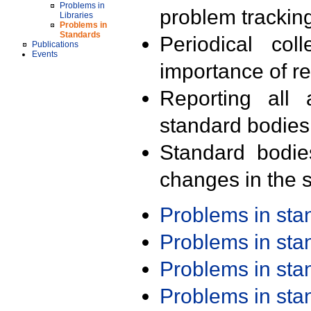
Problems in
problem trackin
Libraries
Problems in
Standards
Periodical col
Publications
Events
importance of r
Reporting all 
standard bodies
Standard bodie
changes in the s
Problems in st
Problems in st
Problems in st
Problems in st