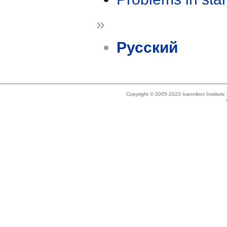
»
Русский
Copyright © 2005-2023 Ivannikov Institut