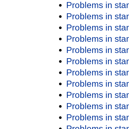
Problems in st
Problems in st
Problems in st
Problems in st
Problems in st
Problems in st
Problems in st
Problems in st
Problems in st
Problems in st
Problems in st
Problems in st