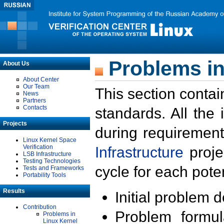
Problems in
About Us
About Center
Our Team
This section contai
News
Partners
Contacts
standards. All the
Projects
during requirement
Linux Kernel Space
Verification
Infrastructure
proje
LSB Infrastructure
Testing Technologies
cycle for each poten
Tests and Frameworks
Portability Tools
Results
Initial problem 
Contribution
Problem formula
Problems in
Linux Kernel