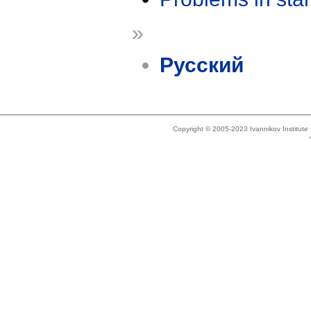
»
Русский
Copyright © 2005-2023 Ivannikov Institut