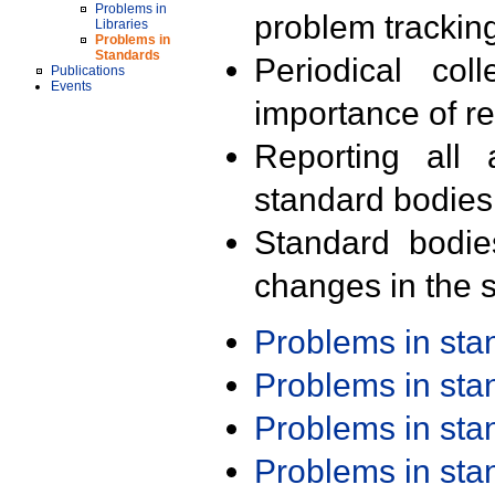
Problems in
problem trackin
Libraries
Problems in
Standards
Periodical col
Publications
Events
importance of r
Reporting all 
standard bodies
Standard bodie
changes in the s
Problems in st
Problems in st
Problems in st
Problems in st