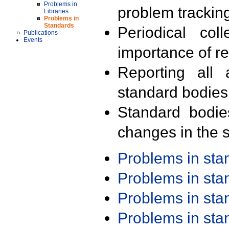
Problems in
problem trackin
Libraries
Problems in
Standards
Periodical col
Publications
Events
importance of r
Reporting all 
standard bodies
Standard bodie
changes in the s
Problems in st
Problems in st
Problems in st
Problems in st