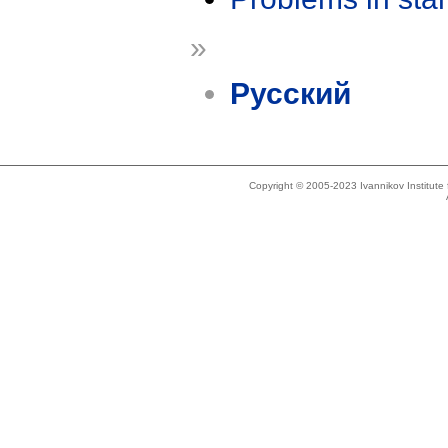
»
Русский
Copyright © 2005-2023 Ivannikov Institut