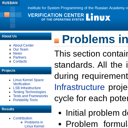
Problems in
About Us
About Center
Our Team
This section contai
News
Partners
Contacts
standards. All the
Projects
during requirement
Linux Kernel Space
Verification
Infrastructure
proje
LSB Infrastructure
Testing Technologies
cycle for each poten
Tests and Frameworks
Portability Tools
Results
Initial problem 
Contribution
Problem formula
Problems in
Linux Kernel