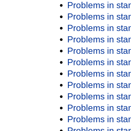
Problems in st
Problems in st
Problems in st
Problems in st
Problems in st
Problems in st
Problems in st
Problems in st
Problems in st
Problems in st
Problems in st
Problems in st