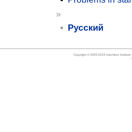
»
Русский
Copyright © 2005-2023 Ivannikov Institut