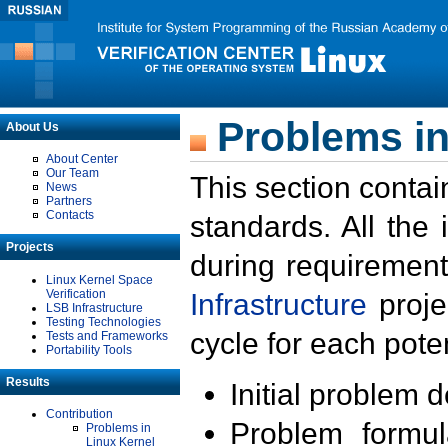
Problems in
About Us
About Center
Our Team
This section contai
News
Partners
Contacts
standards. All the
Projects
during requirement
Linux Kernel Space
Verification
Infrastructure
proje
LSB Infrastructure
Testing Technologies
cycle for each poten
Tests and Frameworks
Portability Tools
Results
Initial problem 
Contribution
Problem formula
Problems in
Linux Kernel