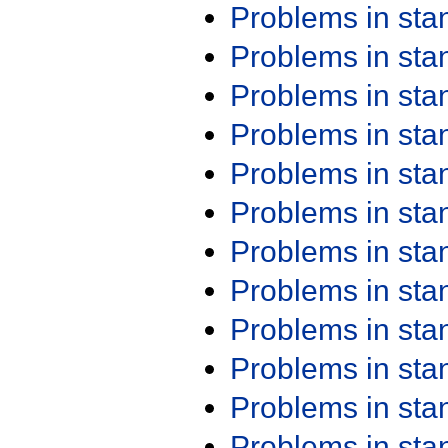
Problems in st
Problems in st
Problems in st
Problems in st
Problems in st
Problems in st
Problems in st
Problems in st
Problems in st
Problems in st
Problems in st
Problems in st