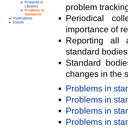
Problems in
problem trackin
Libraries
Problems in
Standards
Periodical col
Publications
Events
importance of r
Reporting all 
standard bodies
Standard bodie
changes in the s
Problems in st
Problems in st
Problems in st
Problems in st