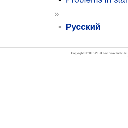
»
Русский
Copyright © 2005-2023 Ivannikov Institut