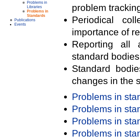
Problems in
problem trackin
Libraries
Problems in
Standards
Periodical col
Publications
Events
importance of r
Reporting all 
standard bodies
Standard bodie
changes in the s
Problems in st
Problems in st
Problems in st
Problems in st