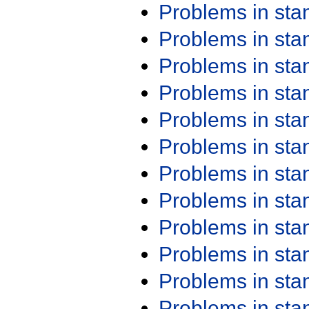
Problems in st
Problems in st
Problems in st
Problems in st
Problems in st
Problems in st
Problems in st
Problems in st
Problems in st
Problems in st
Problems in st
Problems in st