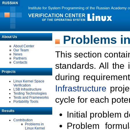
Problems in
About Us
About Center
Our Team
This section contai
News
Partners
Contacts
standards. All the
Projects
during requirement
Linux Kernel Space
Verification
Infrastructure
proje
LSB Infrastructure
Testing Technologies
cycle for each poten
Tests and Frameworks
Portability Tools
Results
Initial problem 
Contribution
Problem formula
Problems in
Linux Kernel