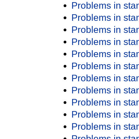
Problems in st
Problems in st
Problems in st
Problems in st
Problems in st
Problems in st
Problems in st
Problems in st
Problems in st
Problems in st
Problems in st
Problems in st