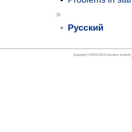
»
Русский
Copyright © 2005-2023 Ivannikov Institut