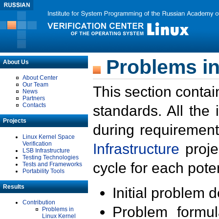
Problems in
About Us
About Center
Our Team
This section contai
News
Partners
Contacts
standards. All the
Projects
during requirement
Linux Kernel Space
Verification
Infrastructure
proje
LSB Infrastructure
Testing Technologies
cycle for each poten
Tests and Frameworks
Portability Tools
Results
Initial problem 
Contribution
Problem formula
Problems in
Linux Kernel