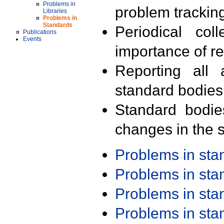
Problems in
problem trackin
Libraries
Problems in
Standards
Periodical col
Publications
Events
importance of r
Reporting all 
standard bodies
Standard bodie
changes in the s
Problems in st
Problems in st
Problems in st
Problems in st