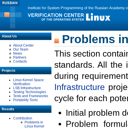
Problems in
About Us
About Center
Our Team
This section contai
News
Partners
Contacts
standards. All the
Projects
during requirement
Linux Kernel Space
Verification
Infrastructure
proje
LSB Infrastructure
Testing Technologies
cycle for each poten
Tests and Frameworks
Portability Tools
Results
Initial problem 
Contribution
Problem formula
Problems in
Linux Kernel