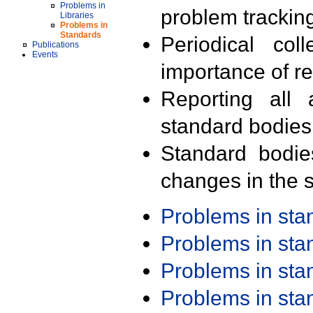
Problems in
problem trackin
Libraries
Problems in
Standards
Periodical col
Publications
Events
importance of r
Reporting all 
standard bodies
Standard bodie
changes in the s
Problems in st
Problems in st
Problems in st
Problems in st