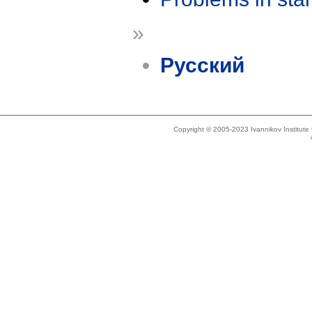
»
Русский
Copyright © 2005-2023 Ivannikov Institut