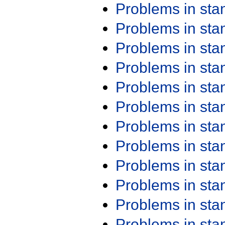
Problems in st
Problems in st
Problems in st
Problems in st
Problems in st
Problems in st
Problems in st
Problems in st
Problems in st
Problems in st
Problems in st
Problems in st