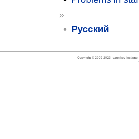
»
Русский
Copyright © 2005-2023 Ivannikov Institut