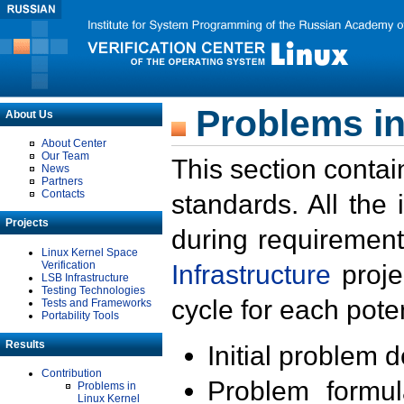
Problems in
About Us
About Center
Our Team
This section contai
News
Partners
Contacts
standards. All the
Projects
during requirement
Linux Kernel Space
Verification
Infrastructure
proje
LSB Infrastructure
Testing Technologies
cycle for each poten
Tests and Frameworks
Portability Tools
Results
Initial problem 
Contribution
Problem formula
Problems in
Linux Kernel