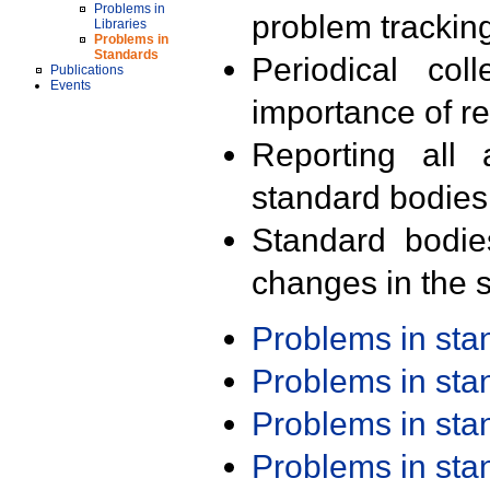
Problems in
problem trackin
Libraries
Problems in
Standards
Periodical col
Publications
Events
importance of r
Reporting all 
standard bodies
Standard bodie
changes in the s
Problems in st
Problems in st
Problems in st
Problems in st