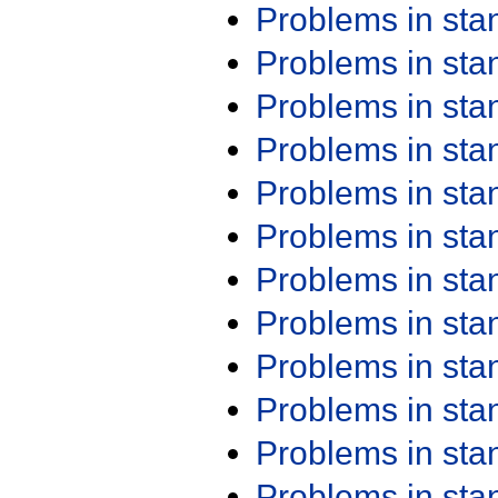
Problems in st
Problems in st
Problems in st
Problems in st
Problems in st
Problems in st
Problems in st
Problems in st
Problems in st
Problems in st
Problems in st
Problems in st