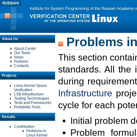
Problems in
About Us
About Center
Our Team
This section contai
News
Partners
Contacts
standards. All the
Projects
during requirement
Linux Kernel Space
Verification
Infrastructure
proje
LSB Infrastructure
Testing Technologies
cycle for each poten
Tests and Frameworks
Portability Tools
Results
Initial problem 
Contribution
Problem formula
Problems in
Linux Kernel