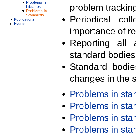
Problems in
problem trackin
Libraries
Problems in
Standards
Periodical col
Publications
Events
importance of r
Reporting all 
standard bodies
Standard bodie
changes in the s
Problems in st
Problems in st
Problems in st
Problems in st