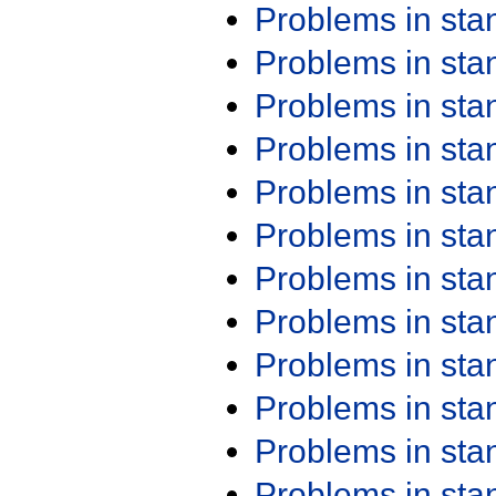
Problems in st
Problems in st
Problems in st
Problems in st
Problems in st
Problems in st
Problems in st
Problems in st
Problems in st
Problems in st
Problems in st
Problems in st