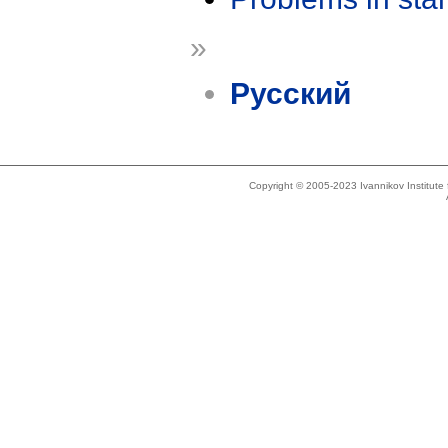
»
Русский
Copyright © 2005-2023 Ivannikov Institut