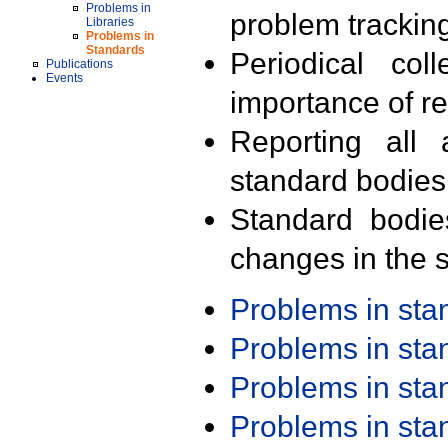
Problems in
problem trackin
Libraries
Problems in
Standards
Periodical col
Publications
Events
importance of r
Reporting all 
standard bodies
Standard bodie
changes in the s
Problems in st
Problems in st
Problems in st
Problems in st