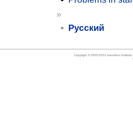
»
Русский
Copyright © 2005-2023 Ivannikov Institut