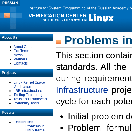
Problems in
About Us
About Center
Our Team
This section contai
News
Partners
Contacts
standards. All the
Projects
during requirement
Linux Kernel Space
Verification
Infrastructure
proje
LSB Infrastructure
Testing Technologies
cycle for each poten
Tests and Frameworks
Portability Tools
Results
Initial problem 
Contribution
Problem formula
Problems in
Linux Kernel