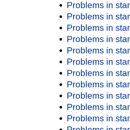
Problems in st
Problems in st
Problems in st
Problems in st
Problems in st
Problems in st
Problems in st
Problems in st
Problems in st
Problems in st
Problems in st
Problems in st