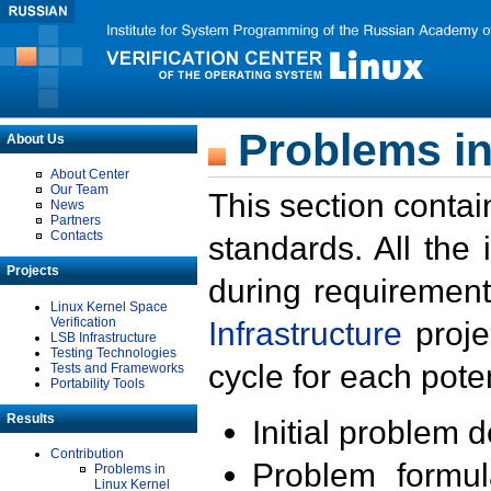
Problems in
About Us
About Center
Our Team
This section contai
News
Partners
Contacts
standards. All the
Projects
during requirement
Linux Kernel Space
Verification
Infrastructure
proje
LSB Infrastructure
Testing Technologies
cycle for each poten
Tests and Frameworks
Portability Tools
Results
Initial problem 
Contribution
Problem formula
Problems in
Linux Kernel