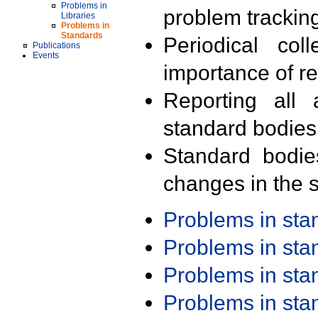
Problems in
problem trackin
Libraries
Problems in
Standards
Periodical col
Publications
Events
importance of r
Reporting all 
standard bodies
Standard bodie
changes in the s
Problems in st
Problems in st
Problems in st
Problems in st