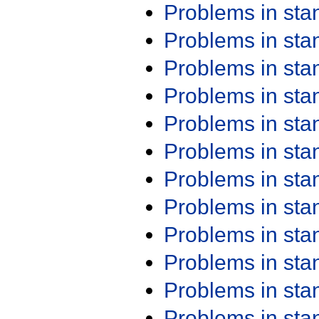
Problems in st
Problems in st
Problems in st
Problems in st
Problems in st
Problems in st
Problems in st
Problems in st
Problems in st
Problems in st
Problems in st
Problems in st