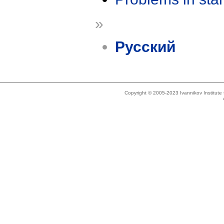
»
Русский
Copyright © 2005-2023 Ivannikov Institut