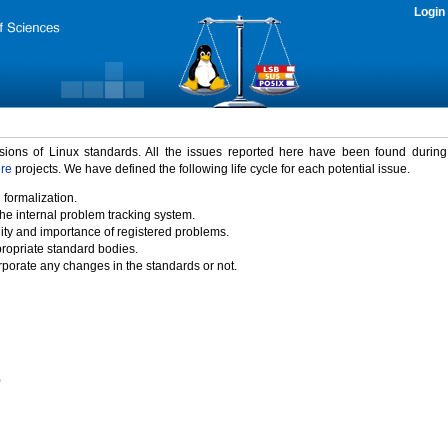
Login
rsions of Linux standards. All the issues reported here have been found durin
ure
projects. We have defined the following life cycle for each potential issue.
 formalization.
the internal problem tracking system.
idity and importance of registered problems.
propriate standard bodies.
porate any changes in the standards or not.
)