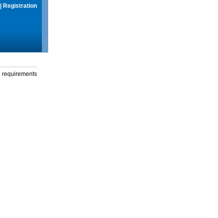
|
Registration
g requirements