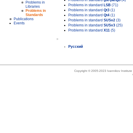
Problems in standard
gtk-pango
(4)
Problems in
Problems in standard
LSB
(71)
Libraries
Problems in standard
Qt3
(1)
Problems in
Standards
Problems in standard
Qt4
(1)
Publications
Problems in standard
SUSv2
(3)
Events
Problems in standard
SUSv3
(25)
Problems in standard
X11
(5)
»
Русский
Copyright © 2005-2023 Ivannikov Institut