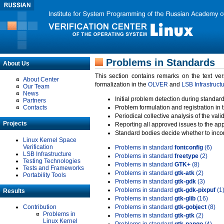
Problems in Standards
About Us
This section contains remarks on the text ve
About Center
formalization in the
OLVER
and
LSB Infrastruct
Our Team
News
Initial problem detection during standard
Partners
Contacts
Problem formulation and registration in 
Periodical collective analysis of the val
Projects
Reporting all approved issues to the ap
Standard bodies decide whether to incor
Linux Kernel Space
Verification
Problems in standard
fontconfig
(6)
LSB Infrastructure
Problems in standard
freetype
(2)
Testing Technologies
Problems in standard
GTK+
(8)
Tests and Frameworks
Problems in standard
gtk-atk
(2)
Portability Tools
Problems in standard
gtk-gdk
(3)
Problems in standard
gtk-gdk-pixpuf
(1
Results
Problems in standard
gtk-glib
(16)
Contribution
Problems in standard
gtk-gobject
(8)
Problems in
Problems in standard
gtk-gtk
(2)
Linux Kernel