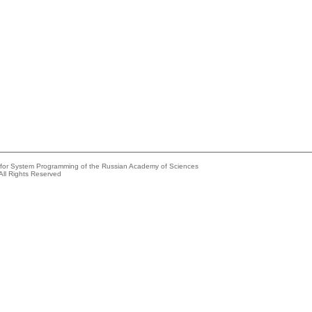
e for System Programming of the Russian Academy of Sciences
All Rights Reserved