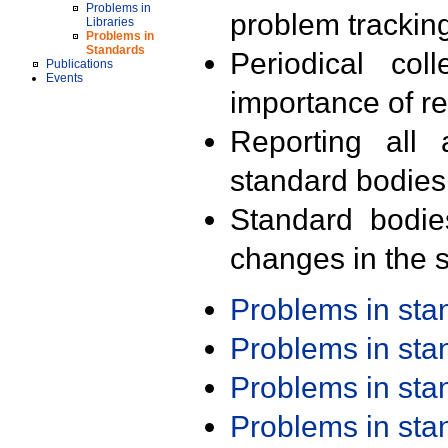
Problems in
problem trackin
Libraries
Problems in
Standards
Periodical col
Publications
Events
importance of r
Reporting all 
standard bodies
Standard bodie
changes in the s
Problems in st
Problems in st
Problems in st
Problems in st