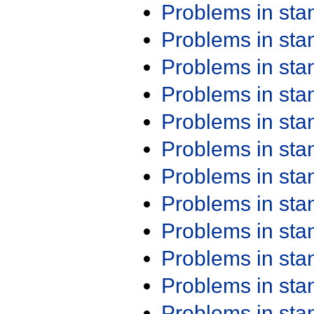
Problems in st
Problems in st
Problems in st
Problems in st
Problems in st
Problems in st
Problems in st
Problems in st
Problems in st
Problems in st
Problems in st
Problems in st