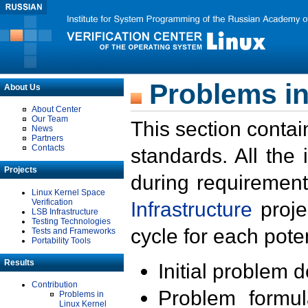
Problems in
About Us
About Center
Our Team
This section contai
News
Partners
Contacts
standards. All the
Projects
during requirement
Linux Kernel Space
Verification
Infrastructure
proje
LSB Infrastructure
Testing Technologies
cycle for each poten
Tests and Frameworks
Portability Tools
Results
Initial problem 
Contribution
Problem formula
Problems in
Linux Kernel