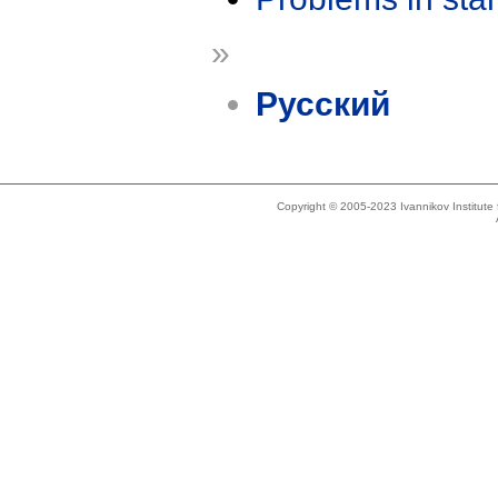
»
Русский
Copyright © 2005-2023 Ivannikov Institut