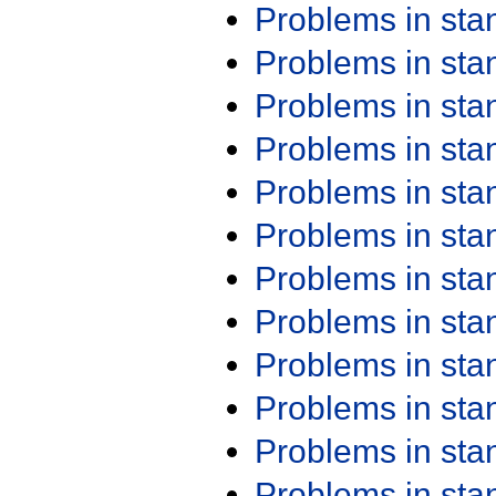
Problems in st
Problems in st
Problems in st
Problems in st
Problems in st
Problems in st
Problems in st
Problems in st
Problems in st
Problems in st
Problems in st
Problems in st