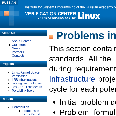
Problems in
About Us
About Center
Our Team
This section contai
News
Partners
Contacts
standards. All the
Projects
during requirement
Linux Kernel Space
Verification
Infrastructure
proje
LSB Infrastructure
Testing Technologies
cycle for each poten
Tests and Frameworks
Portability Tools
Results
Initial problem 
Contribution
Problem formula
Problems in
Linux Kernel