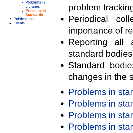
Problems in
problem trackin
Libraries
Problems in
Standards
Periodical col
Publications
Events
importance of r
Reporting all 
standard bodies
Standard bodie
changes in the s
Problems in st
Problems in st
Problems in st
Problems in st