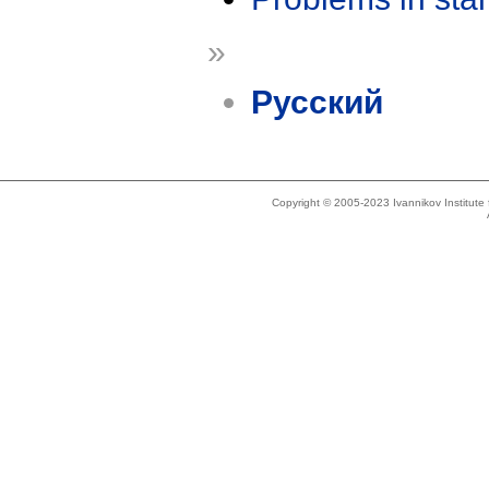
»
Русский
Copyright © 2005-2023 Ivannikov Institut