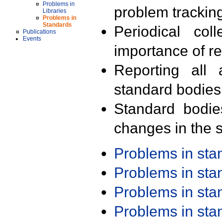
Problems in
problem trackin
Libraries
Problems in
Standards
Periodical col
Publications
Events
importance of r
Reporting all 
standard bodies
Standard bodie
changes in the s
Problems in st
Problems in st
Problems in st
Problems in st