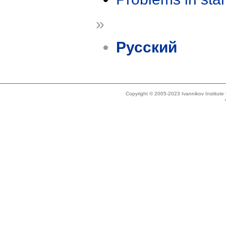
»
Русский
Copyright © 2005-2023 Ivannikov Institut