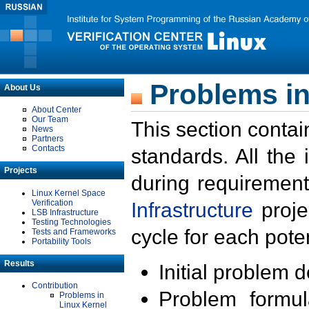
Problems in
About Us
About Center
Our Team
This section contai
News
Partners
Contacts
standards. All the
Projects
during requirement
Linux Kernel Space
Verification
Infrastructure
proje
LSB Infrastructure
Testing Technologies
cycle for each poten
Tests and Frameworks
Portability Tools
Results
Initial problem 
Contribution
Problem formula
Problems in
Linux Kernel