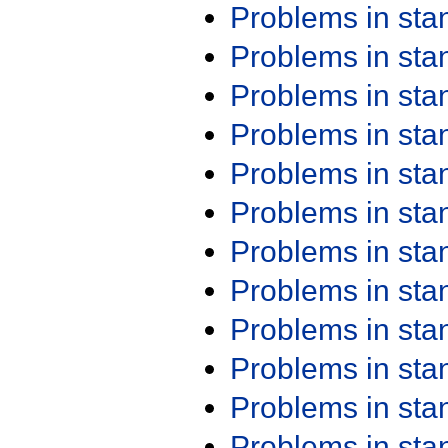
Problems in st
Problems in st
Problems in st
Problems in st
Problems in st
Problems in st
Problems in st
Problems in st
Problems in st
Problems in st
Problems in st
Problems in st