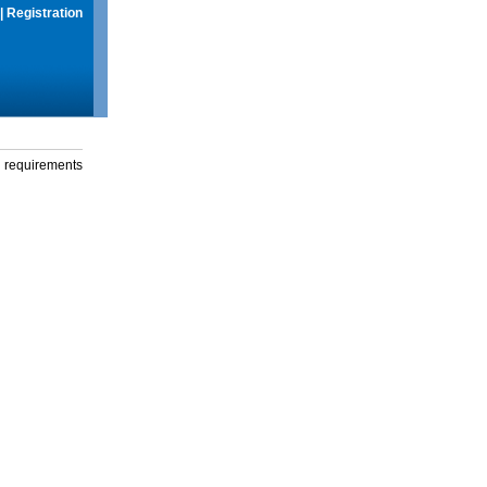
|
Registration
g requirements