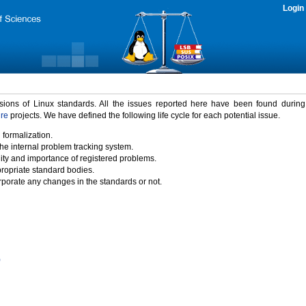
Login
rsions of Linux standards. All the issues reported here have been found durin
ure
projects. We have defined the following life cycle for each potential issue.
 formalization.
the internal problem tracking system.
idity and importance of registered problems.
propriate standard bodies.
porate any changes in the standards or not.
)