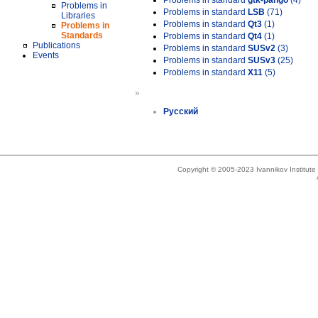
Problems in standard
gtk-pango
(4)
Problems in
Problems in standard
LSB
(71)
Libraries
Problems in standard
Qt3
(1)
Problems in
Standards
Problems in standard
Qt4
(1)
Publications
Problems in standard
SUSv2
(3)
Events
Problems in standard
SUSv3
(25)
Problems in standard
X11
(5)
»
Русский
Copyright © 2005-2023 Ivannikov Institut