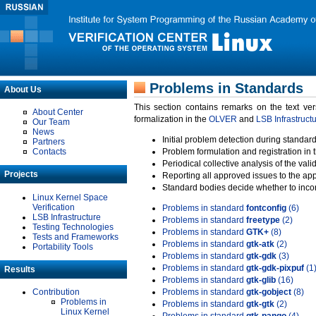
Problems in Standards
About Us
This section contains remarks on the text ve
About Center
formalization in the
OLVER
and
LSB Infrastruct
Our Team
News
Initial problem detection during standard
Partners
Contacts
Problem formulation and registration in 
Periodical collective analysis of the val
Projects
Reporting all approved issues to the ap
Standard bodies decide whether to incor
Linux Kernel Space
Verification
Problems in standard
fontconfig
(6)
LSB Infrastructure
Problems in standard
freetype
(2)
Testing Technologies
Problems in standard
GTK+
(8)
Tests and Frameworks
Problems in standard
gtk-atk
(2)
Portability Tools
Problems in standard
gtk-gdk
(3)
Problems in standard
gtk-gdk-pixpuf
(1
Results
Problems in standard
gtk-glib
(16)
Contribution
Problems in standard
gtk-gobject
(8)
Problems in
Problems in standard
gtk-gtk
(2)
Linux Kernel