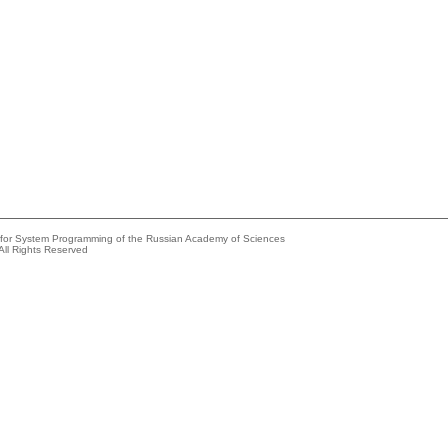
e for System Programming of the Russian Academy of Sciences
All Rights Reserved