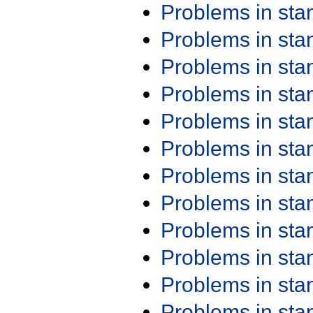
Problems in st
Problems in st
Problems in st
Problems in st
Problems in st
Problems in st
Problems in st
Problems in st
Problems in st
Problems in st
Problems in st
Problems in st