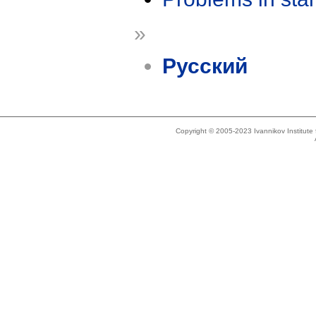
»
Русский
Copyright © 2005-2023 Ivannikov Institut