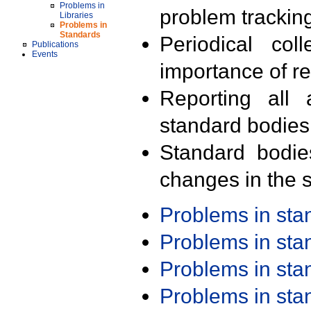
Problems in
problem trackin
Libraries
Problems in
Standards
Periodical col
Publications
Events
importance of r
Reporting all 
standard bodies
Standard bodie
changes in the s
Problems in st
Problems in st
Problems in st
Problems in st