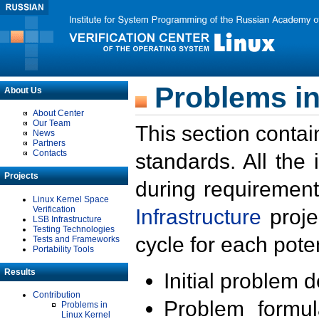
Problems in
About Us
About Center
Our Team
This section contai
News
Partners
Contacts
standards. All the
Projects
during requirement
Linux Kernel Space
Verification
Infrastructure
proje
LSB Infrastructure
Testing Technologies
cycle for each poten
Tests and Frameworks
Portability Tools
Results
Initial problem 
Contribution
Problem formula
Problems in
Linux Kernel