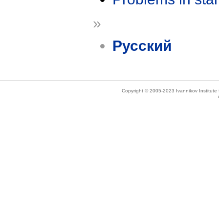
»
Русский
Copyright © 2005-2023 Ivannikov Institut