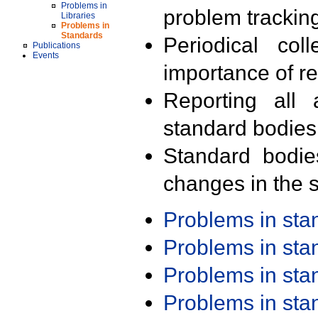
Problems in
problem trackin
Libraries
Problems in
Standards
Periodical col
Publications
Events
importance of r
Reporting all 
standard bodies
Standard bodie
changes in the s
Problems in st
Problems in st
Problems in st
Problems in st