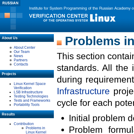
Problems in
About Us
About Center
Our Team
This section contai
News
Partners
Contacts
standards. All the
Projects
during requirement
Linux Kernel Space
Verification
Infrastructure
proje
LSB Infrastructure
Testing Technologies
cycle for each poten
Tests and Frameworks
Portability Tools
Results
Initial problem 
Contribution
Problem formula
Problems in
Linux Kernel