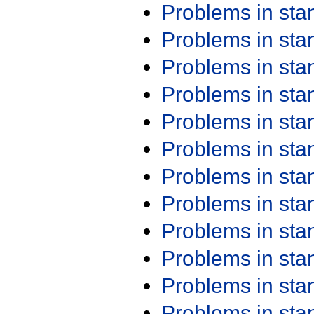
Problems in st
Problems in st
Problems in st
Problems in st
Problems in st
Problems in st
Problems in st
Problems in st
Problems in st
Problems in st
Problems in st
Problems in st