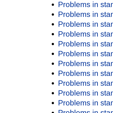
Problems in st
Problems in st
Problems in st
Problems in st
Problems in st
Problems in st
Problems in st
Problems in st
Problems in st
Problems in st
Problems in st
Problems in st