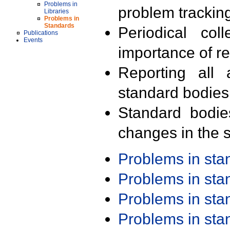
Problems in
problem trackin
Libraries
Problems in
Standards
Periodical col
Publications
Events
importance of r
Reporting all 
standard bodies
Standard bodie
changes in the s
Problems in st
Problems in st
Problems in st
Problems in st