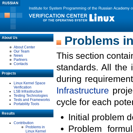
Problems in
About Us
About Center
Our Team
This section contai
News
Partners
Contacts
standards. All the
Projects
during requirement
Linux Kernel Space
Verification
Infrastructure
proje
LSB Infrastructure
Testing Technologies
cycle for each poten
Tests and Frameworks
Portability Tools
Results
Initial problem 
Contribution
Problem formula
Problems in
Linux Kernel