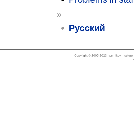
»
Русский
Copyright © 2005-2023 Ivannikov Institut