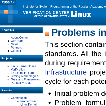
Problems in
About Us
About Center
Our Team
This section contai
News
Partners
Contacts
standards. All the
Projects
during requirement
Linux Kernel Space
Verification
Infrastructure
proje
LSB Infrastructure
Testing Technologies
cycle for each poten
Tests and Frameworks
Portability Tools
Results
Initial problem 
Contribution
Problem formula
Problems in
Linux Kernel