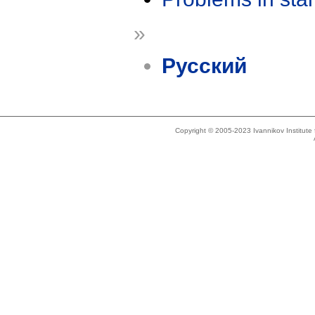
»
Русский
Copyright © 2005-2023 Ivannikov Institut