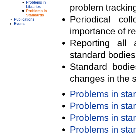
Problems in
problem trackin
Libraries
Problems in
Standards
Periodical col
Publications
Events
importance of r
Reporting all 
standard bodies
Standard bodie
changes in the s
Problems in st
Problems in st
Problems in st
Problems in st