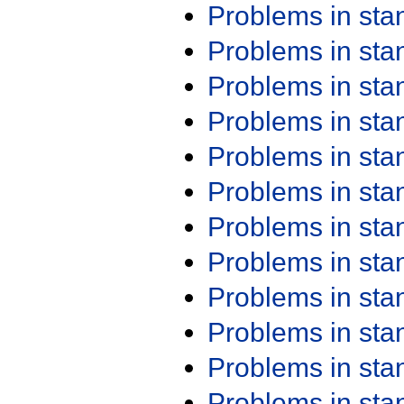
Problems in st
Problems in st
Problems in st
Problems in st
Problems in st
Problems in st
Problems in st
Problems in st
Problems in st
Problems in st
Problems in st
Problems in st