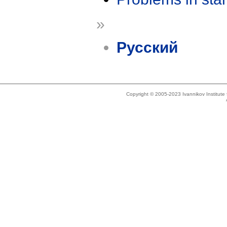
»
Русский
Copyright © 2005-2023 Ivannikov Institut