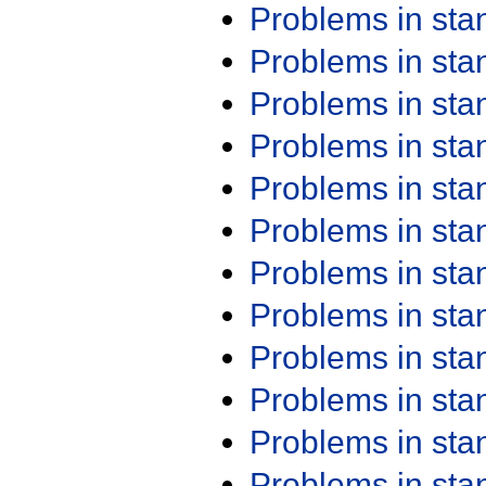
Problems in st
Problems in st
Problems in st
Problems in st
Problems in st
Problems in st
Problems in st
Problems in st
Problems in st
Problems in st
Problems in st
Problems in st