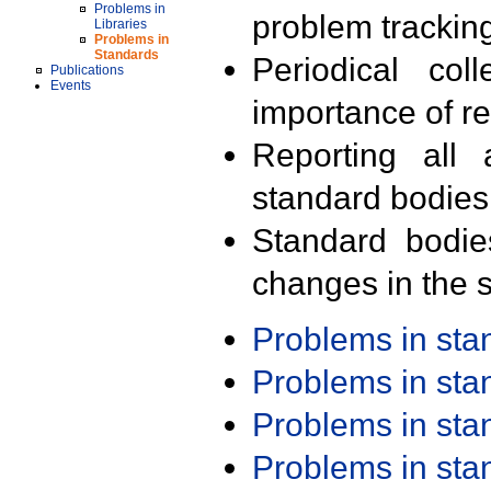
Problems in
problem trackin
Libraries
Problems in
Standards
Periodical col
Publications
Events
importance of r
Reporting all 
standard bodies
Standard bodie
changes in the s
Problems in st
Problems in st
Problems in st
Problems in st