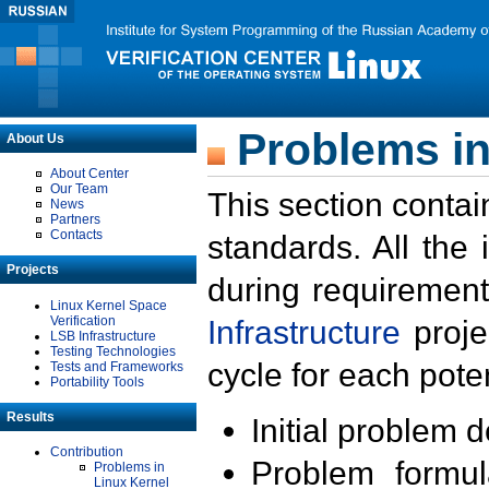
Problems in
About Us
About Center
Our Team
This section contai
News
Partners
Contacts
standards. All the
Projects
during requirement
Linux Kernel Space
Verification
Infrastructure
proje
LSB Infrastructure
Testing Technologies
cycle for each poten
Tests and Frameworks
Portability Tools
Results
Initial problem 
Contribution
Problem formula
Problems in
Linux Kernel