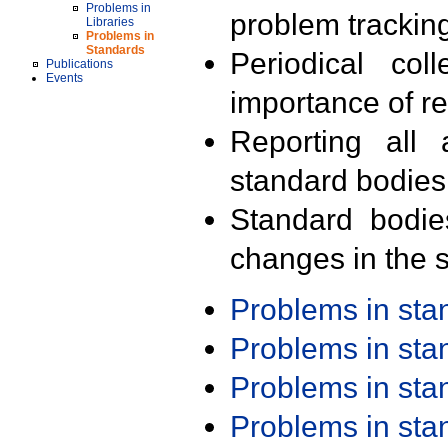
Problems in
problem trackin
Libraries
Problems in
Standards
Periodical col
Publications
Events
importance of r
Reporting all 
standard bodies
Standard bodie
changes in the s
Problems in st
Problems in st
Problems in st
Problems in st