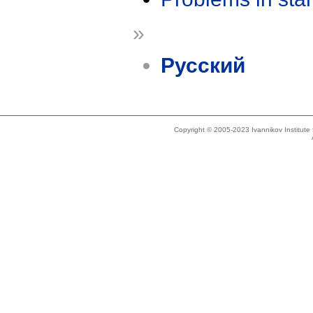
»
Русский
Copyright © 2005-2023 Ivannikov Institut