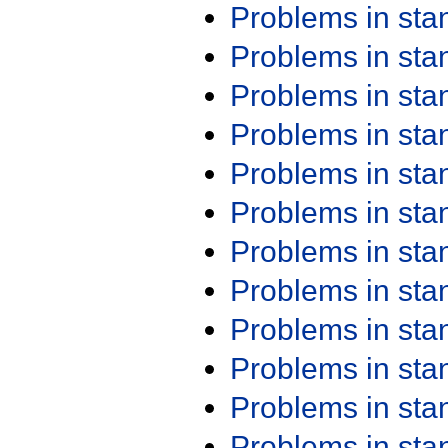
Problems in st
Problems in st
Problems in st
Problems in st
Problems in st
Problems in st
Problems in st
Problems in st
Problems in st
Problems in st
Problems in st
Problems in st