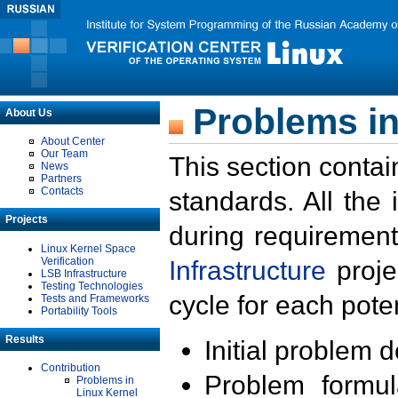
Problems in
About Us
About Center
Our Team
This section contai
News
Partners
Contacts
standards. All the
Projects
during requirement
Linux Kernel Space
Verification
Infrastructure
proje
LSB Infrastructure
Testing Technologies
cycle for each poten
Tests and Frameworks
Portability Tools
Results
Initial problem 
Contribution
Problem formula
Problems in
Linux Kernel