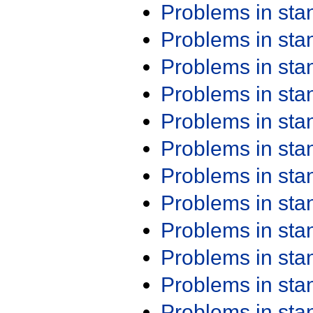
Problems in st
Problems in st
Problems in st
Problems in st
Problems in st
Problems in st
Problems in st
Problems in st
Problems in st
Problems in st
Problems in st
Problems in st