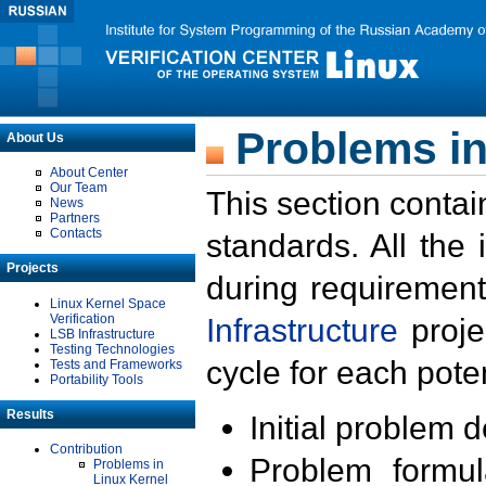
Problems in
About Us
About Center
Our Team
This section contai
News
Partners
Contacts
standards. All the
Projects
during requirement
Linux Kernel Space
Verification
Infrastructure
proje
LSB Infrastructure
Testing Technologies
cycle for each poten
Tests and Frameworks
Portability Tools
Results
Initial problem 
Contribution
Problem formula
Problems in
Linux Kernel