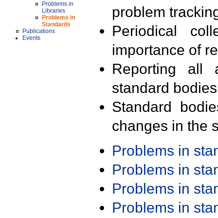
Problems in
problem trackin
Libraries
Problems in
Standards
Periodical col
Publications
Events
importance of r
Reporting all 
standard bodies
Standard bodie
changes in the s
Problems in st
Problems in st
Problems in st
Problems in st