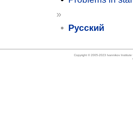
»
Русский
Copyright © 2005-2023 Ivannikov Institut