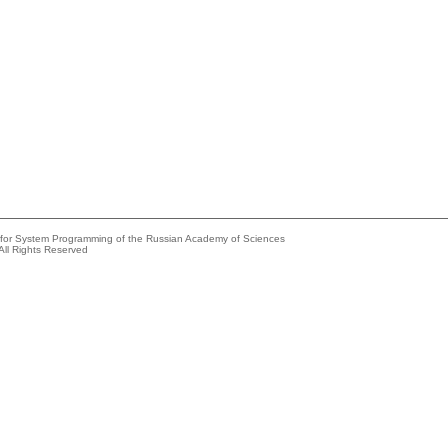
e for System Programming of the Russian Academy of Sciences
All Rights Reserved