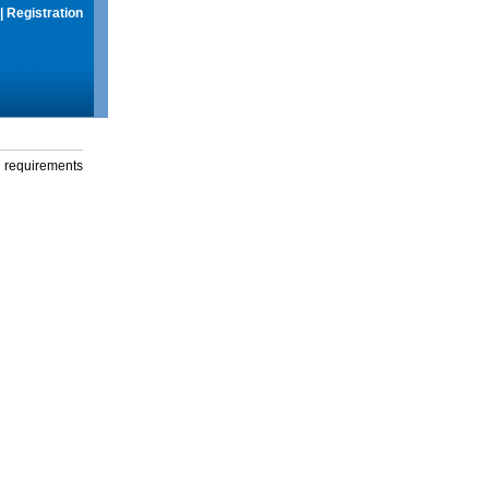
|
Registration
g requirements