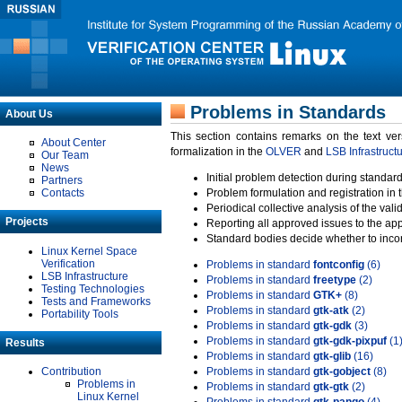
Problems in Standards
About Us
This section contains remarks on the text ve
About Center
formalization in the
OLVER
and
LSB Infrastruct
Our Team
News
Initial problem detection during standard
Partners
Contacts
Problem formulation and registration in 
Periodical collective analysis of the val
Projects
Reporting all approved issues to the ap
Standard bodies decide whether to incor
Linux Kernel Space
Verification
Problems in standard
fontconfig
(6)
LSB Infrastructure
Problems in standard
freetype
(2)
Testing Technologies
Problems in standard
GTK+
(8)
Tests and Frameworks
Problems in standard
gtk-atk
(2)
Portability Tools
Problems in standard
gtk-gdk
(3)
Problems in standard
gtk-gdk-pixpuf
(1
Results
Problems in standard
gtk-glib
(16)
Contribution
Problems in standard
gtk-gobject
(8)
Problems in
Problems in standard
gtk-gtk
(2)
Linux Kernel