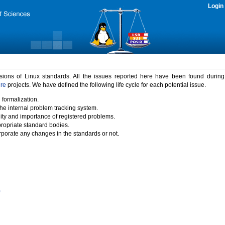
Login
rsions of Linux standards. All the issues reported here have been found durin
ure
projects. We have defined the following life cycle for each potential issue.
 formalization.
the internal problem tracking system.
idity and importance of registered problems.
propriate standard bodies.
porate any changes in the standards or not.
)