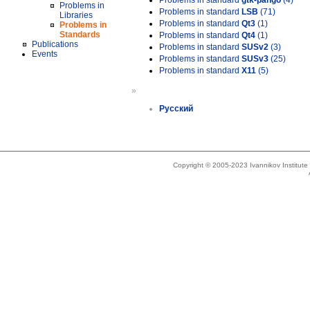
Problems in standard
gtk-pango
(4)
Problems in
Problems in standard
LSB
(71)
Libraries
Problems in standard
Qt3
(1)
Problems in
Standards
Problems in standard
Qt4
(1)
Publications
Problems in standard
SUSv2
(3)
Events
Problems in standard
SUSv3
(25)
Problems in standard
X11
(5)
»
Русский
Copyright © 2005-2023 Ivannikov Institut