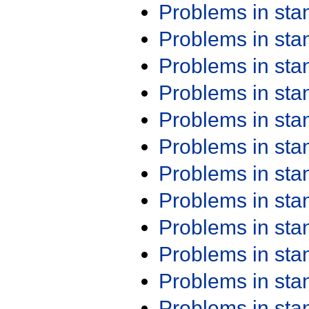
Problems in st
Problems in st
Problems in st
Problems in st
Problems in st
Problems in st
Problems in st
Problems in st
Problems in st
Problems in st
Problems in st
Problems in st