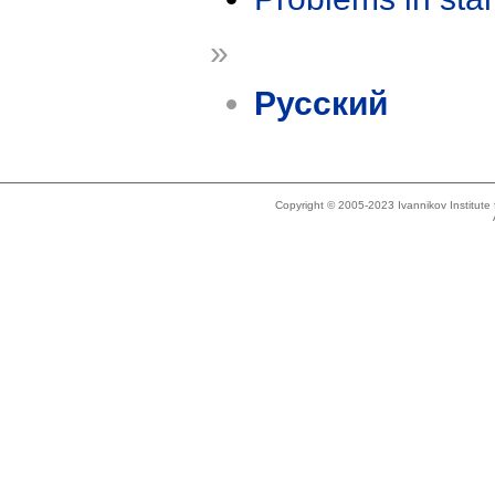
»
Русский
Copyright © 2005-2023 Ivannikov Institut