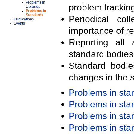
Problems in
problem trackin
Libraries
Problems in
Standards
Periodical col
Publications
Events
importance of r
Reporting all 
standard bodies
Standard bodie
changes in the s
Problems in st
Problems in st
Problems in st
Problems in st