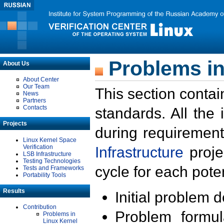
Problems in
About Us
About Center
Our Team
This section contai
News
Partners
Contacts
standards. All the
Projects
during requirement
Linux Kernel Space
Verification
Infrastructure
proje
LSB Infrastructure
Testing Technologies
cycle for each poten
Tests and Frameworks
Portability Tools
Results
Initial problem 
Contribution
Problem formula
Problems in
Linux Kernel