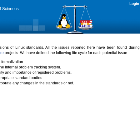
Login
rsions of Linux standards. All the issues reported here have been found durin
ure
projects. We have defined the following life cycle for each potential issue.
 formalization.
the internal problem tracking system.
idity and importance of registered problems.
propriate standard bodies.
porate any changes in the standards or not.
)