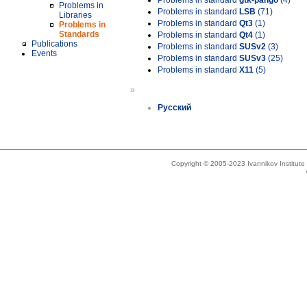
Problems in standard
gtk-pango
(4)
Problems in
Problems in standard
LSB
(71)
Libraries
Problems in standard
Qt3
(1)
Problems in
Standards
Problems in standard
Qt4
(1)
Publications
Problems in standard
SUSv2
(3)
Events
Problems in standard
SUSv3
(25)
Problems in standard
X11
(5)
»
Русский
Copyright © 2005-2023 Ivannikov Institut