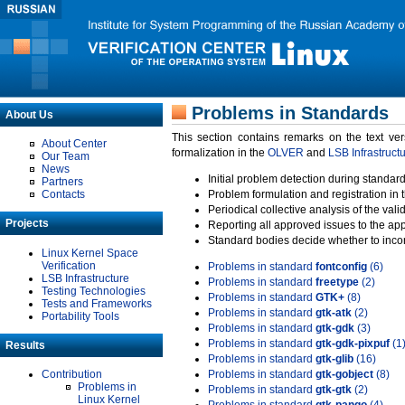
Problems in Standards
About Us
This section contains remarks on the text ve
About Center
formalization in the
OLVER
and
LSB Infrastruct
Our Team
News
Initial problem detection during standard
Partners
Contacts
Problem formulation and registration in 
Periodical collective analysis of the val
Projects
Reporting all approved issues to the ap
Standard bodies decide whether to incor
Linux Kernel Space
Verification
Problems in standard
fontconfig
(6)
LSB Infrastructure
Problems in standard
freetype
(2)
Testing Technologies
Problems in standard
GTK+
(8)
Tests and Frameworks
Problems in standard
gtk-atk
(2)
Portability Tools
Problems in standard
gtk-gdk
(3)
Problems in standard
gtk-gdk-pixpuf
(1
Results
Problems in standard
gtk-glib
(16)
Contribution
Problems in standard
gtk-gobject
(8)
Problems in
Problems in standard
gtk-gtk
(2)
Linux Kernel