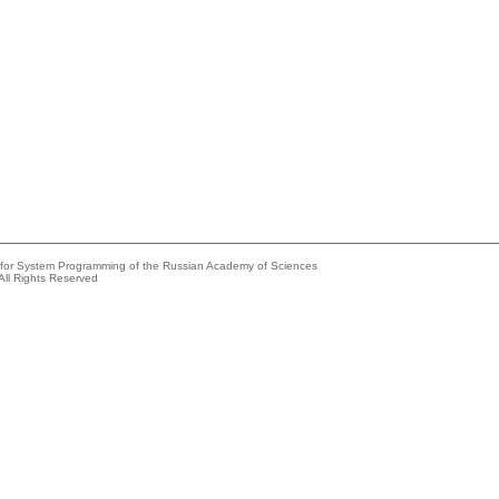
e for System Programming of the Russian Academy of Sciences
All Rights Reserved