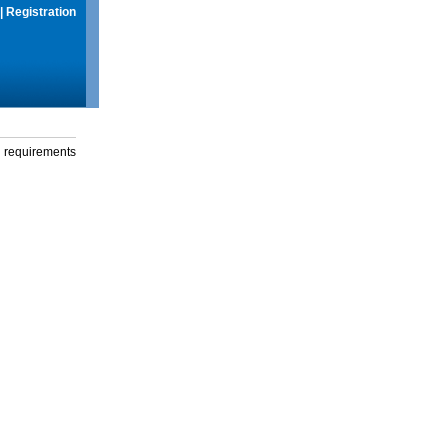
|
Registration
g requirements