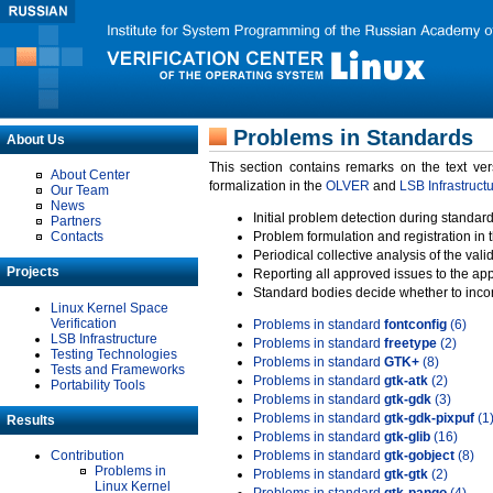
Problems in Standards
About Us
This section contains remarks on the text ve
About Center
formalization in the
OLVER
and
LSB Infrastruct
Our Team
News
Initial problem detection during standard
Partners
Contacts
Problem formulation and registration in 
Periodical collective analysis of the val
Projects
Reporting all approved issues to the ap
Standard bodies decide whether to incor
Linux Kernel Space
Verification
Problems in standard
fontconfig
(6)
LSB Infrastructure
Problems in standard
freetype
(2)
Testing Technologies
Problems in standard
GTK+
(8)
Tests and Frameworks
Problems in standard
gtk-atk
(2)
Portability Tools
Problems in standard
gtk-gdk
(3)
Problems in standard
gtk-gdk-pixpuf
(1
Results
Problems in standard
gtk-glib
(16)
Contribution
Problems in standard
gtk-gobject
(8)
Problems in
Problems in standard
gtk-gtk
(2)
Linux Kernel