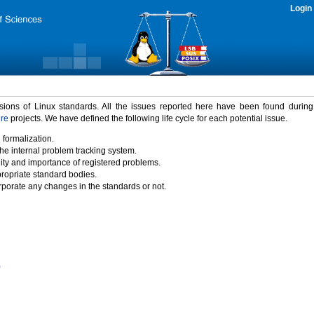
Login
rsions of Linux standards. All the issues reported here have been found durin
ure
projects. We have defined the following life cycle for each potential issue.
 formalization.
the internal problem tracking system.
idity and importance of registered problems.
propriate standard bodies.
porate any changes in the standards or not.
)