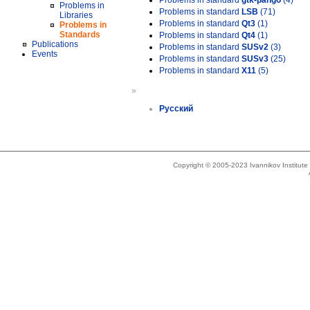
Problems in standard
gtk-pango
(4)
Problems in
Problems in standard
LSB
(71)
Libraries
Problems in standard
Qt3
(1)
Problems in
Standards
Problems in standard
Qt4
(1)
Publications
Problems in standard
SUSv2
(3)
Events
Problems in standard
SUSv3
(25)
Problems in standard
X11
(5)
»
Русский
Copyright © 2005-2023 Ivannikov Institut