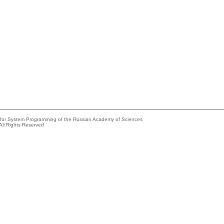
e for System Programming of the Russian Academy of Sciences
All Rights Reserved