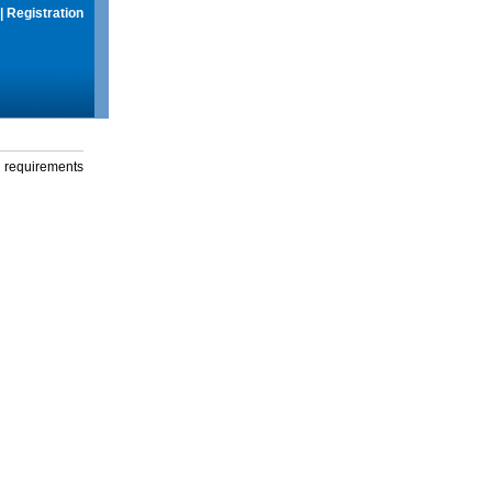
|
Registration
g requirements