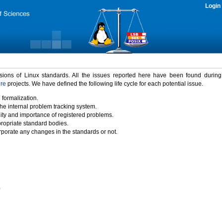
Login
rsions of Linux standards. All the issues reported here have been found durin
ure
projects. We have defined the following life cycle for each potential issue.
 formalization.
the internal problem tracking system.
idity and importance of registered problems.
propriate standard bodies.
porate any changes in the standards or not.
)