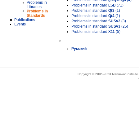
Problems in standard
gtk-pango
(4)
Problems in
Problems in standard
LSB
(71)
Libraries
Problems in standard
Qt3
(1)
Problems in
Standards
Problems in standard
Qt4
(1)
Publications
Problems in standard
SUSv2
(3)
Events
Problems in standard
SUSv3
(25)
Problems in standard
X11
(5)
»
Русский
Copyright © 2005-2023 Ivannikov Institut