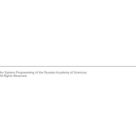
e for System Programming of the Russian Academy of Sciences
All Rights Reserved