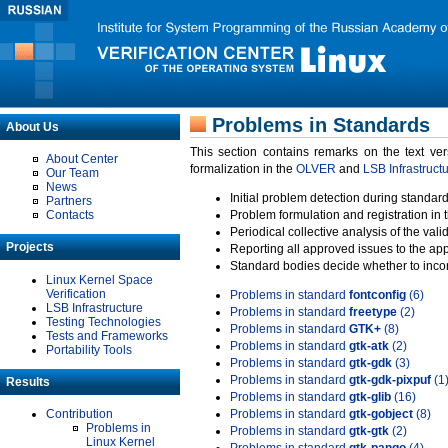
Problems in Standards
About Us
This section contains remarks on the text ve
About Center
formalization in the
OLVER
and
LSB Infrastruct
Our Team
News
Initial problem detection during standard
Partners
Contacts
Problem formulation and registration in 
Periodical collective analysis of the val
Projects
Reporting all approved issues to the ap
Standard bodies decide whether to incor
Linux Kernel Space
Verification
Problems in standard
fontconfig
(6)
LSB Infrastructure
Problems in standard
freetype
(2)
Testing Technologies
Problems in standard
GTK+
(8)
Tests and Frameworks
Problems in standard
gtk-atk
(2)
Portability Tools
Problems in standard
gtk-gdk
(3)
Problems in standard
gtk-gdk-pixpuf
(1
Results
Problems in standard
gtk-glib
(16)
Contribution
Problems in standard
gtk-gobject
(8)
Problems in
Problems in standard
gtk-gtk
(2)
Linux Kernel