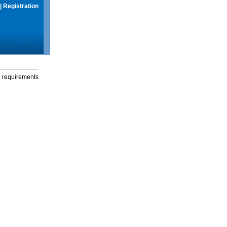
|
Registration
g requirements