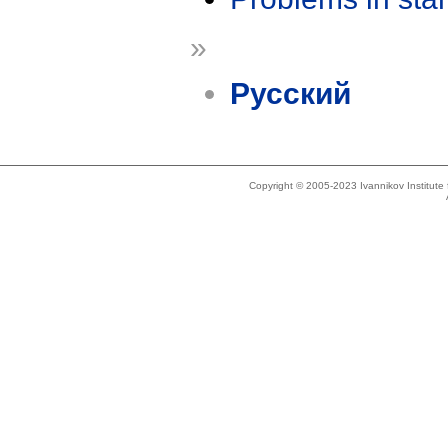
»
Русский
Copyright © 2005-2023 Ivannikov Institut