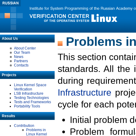
Problems in
About Us
About Center
Our Team
This section contai
News
Partners
Contacts
standards. All the
Projects
during requirement
Linux Kernel Space
Verification
Infrastructure
proje
LSB Infrastructure
Testing Technologies
cycle for each poten
Tests and Frameworks
Portability Tools
Results
Initial problem 
Contribution
Problem formula
Problems in
Linux Kernel