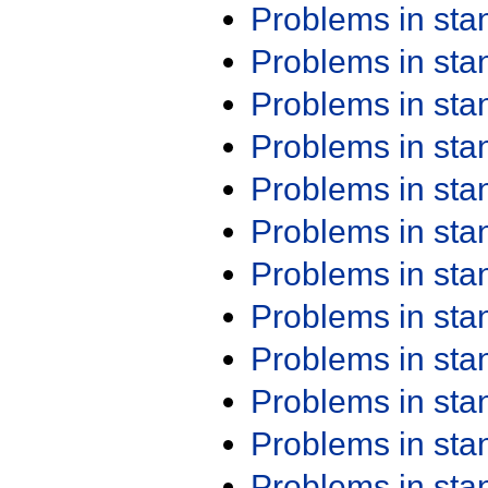
Problems in st
Problems in st
Problems in st
Problems in st
Problems in st
Problems in st
Problems in st
Problems in st
Problems in st
Problems in st
Problems in st
Problems in st