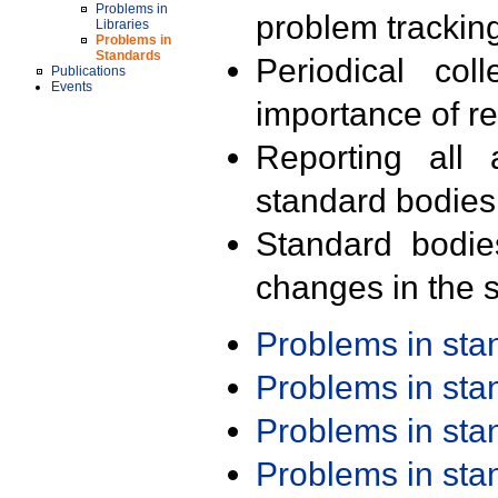
Problems in
problem trackin
Libraries
Problems in
Standards
Periodical col
Publications
Events
importance of r
Reporting all 
standard bodies
Standard bodie
changes in the s
Problems in st
Problems in st
Problems in st
Problems in st