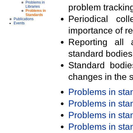
Problems in
problem trackin
Libraries
Problems in
Standards
Periodical col
Publications
Events
importance of r
Reporting all 
standard bodies
Standard bodie
changes in the s
Problems in st
Problems in st
Problems in st
Problems in st