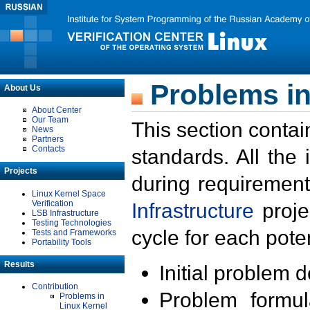
Problems in
About Us
About Center
Our Team
This section contai
News
Partners
Contacts
standards. All the
Projects
during requirement
Linux Kernel Space
Verification
Infrastructure
proje
LSB Infrastructure
Testing Technologies
cycle for each poten
Tests and Frameworks
Portability Tools
Results
Initial problem 
Contribution
Problem formula
Problems in
Linux Kernel