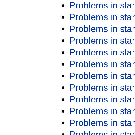
Problems in st
Problems in st
Problems in st
Problems in st
Problems in st
Problems in st
Problems in st
Problems in st
Problems in st
Problems in st
Problems in st
Problems in st