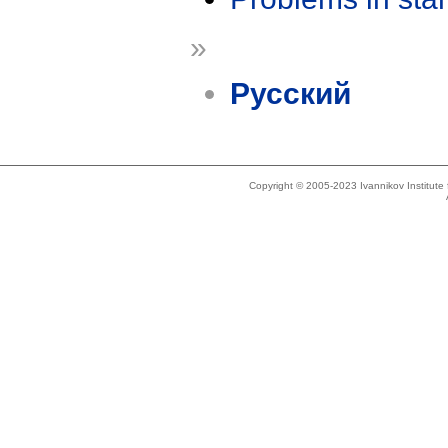
»
Русский
Copyright © 2005-2023 Ivannikov Institut