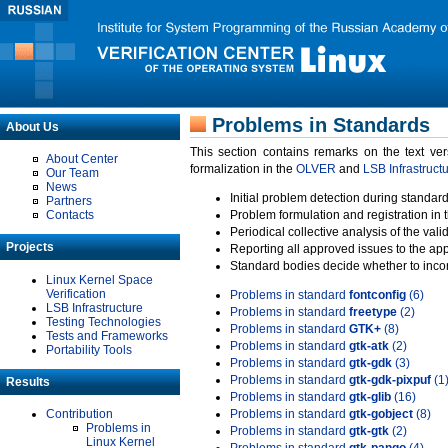
Problems in Standards
About Us
This section contains remarks on the text ve
About Center
formalization in the
OLVER
and
LSB Infrastruct
Our Team
News
Initial problem detection during standard
Partners
Contacts
Problem formulation and registration in 
Periodical collective analysis of the val
Projects
Reporting all approved issues to the ap
Standard bodies decide whether to incor
Linux Kernel Space
Verification
Problems in standard
fontconfig
(6)
LSB Infrastructure
Problems in standard
freetype
(2)
Testing Technologies
Problems in standard
GTK+
(8)
Tests and Frameworks
Problems in standard
gtk-atk
(2)
Portability Tools
Problems in standard
gtk-gdk
(3)
Problems in standard
gtk-gdk-pixpuf
(1
Results
Problems in standard
gtk-glib
(16)
Contribution
Problems in standard
gtk-gobject
(8)
Problems in
Problems in standard
gtk-gtk
(2)
Linux Kernel