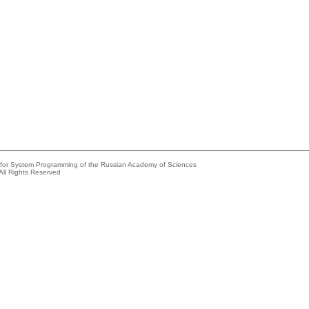
e for System Programming of the Russian Academy of Sciences
All Rights Reserved