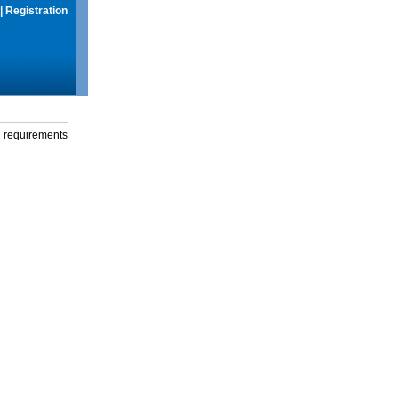
|
Registration
g requirements