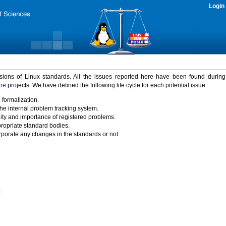
Login
rsions of Linux standards. All the issues reported here have been found durin
ure
projects. We have defined the following life cycle for each potential issue.
 formalization.
the internal problem tracking system.
idity and importance of registered problems.
propriate standard bodies.
porate any changes in the standards or not.
)