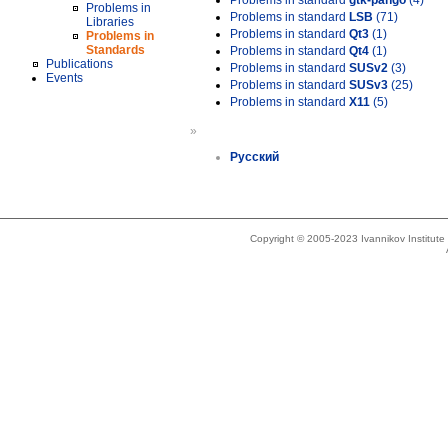
Problems in standard
gtk-pango
(4)
Problems in
Problems in standard
LSB
(71)
Libraries
Problems in standard
Qt3
(1)
Problems in
Standards
Problems in standard
Qt4
(1)
Publications
Problems in standard
SUSv2
(3)
Events
Problems in standard
SUSv3
(25)
Problems in standard
X11
(5)
»
Русский
Copyright © 2005-2023 Ivannikov Institut