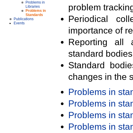
Problems in
problem trackin
Libraries
Problems in
Standards
Periodical col
Publications
Events
importance of r
Reporting all 
standard bodies
Standard bodie
changes in the s
Problems in st
Problems in st
Problems in st
Problems in st