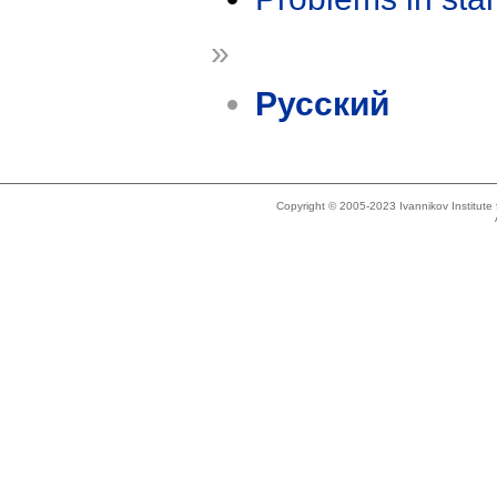
»
Русский
Copyright © 2005-2023 Ivannikov Institut