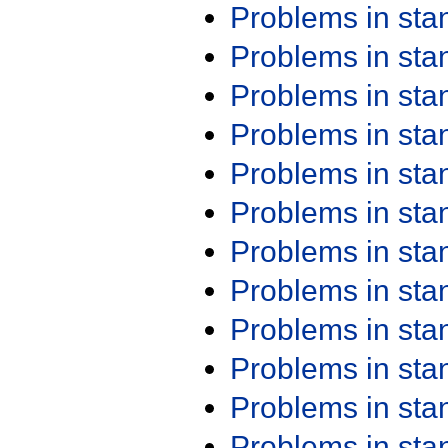
Problems in st
Problems in st
Problems in st
Problems in st
Problems in st
Problems in st
Problems in st
Problems in st
Problems in st
Problems in st
Problems in st
Problems in st