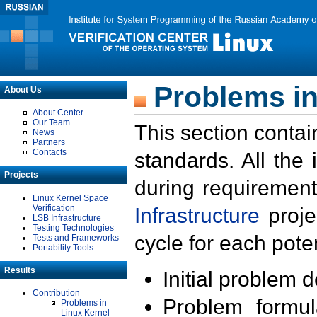
Problems in
About Us
About Center
Our Team
This section contai
News
Partners
Contacts
standards. All the
Projects
during requirement
Linux Kernel Space
Verification
Infrastructure
proje
LSB Infrastructure
Testing Technologies
cycle for each poten
Tests and Frameworks
Portability Tools
Results
Initial problem 
Contribution
Problem formula
Problems in
Linux Kernel