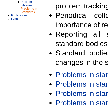
Problems in
problem trackin
Libraries
Problems in
Standards
Periodical col
Publications
Events
importance of r
Reporting all 
standard bodies
Standard bodie
changes in the s
Problems in st
Problems in st
Problems in st
Problems in st