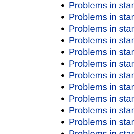
Problems in st
Problems in st
Problems in st
Problems in st
Problems in st
Problems in st
Problems in st
Problems in st
Problems in st
Problems in st
Problems in st
Problems in st