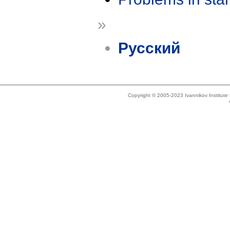
»
Русский
Copyright © 2005-2023 Ivannikov Institut