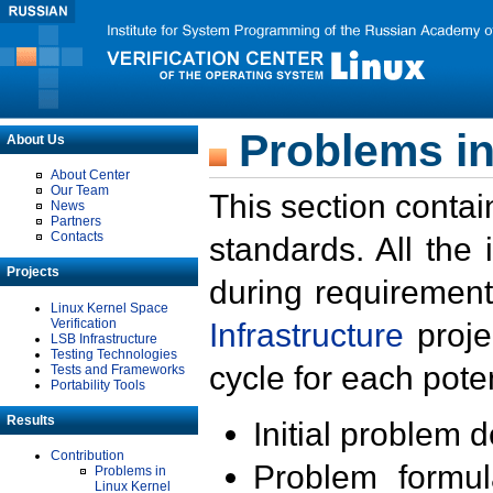
Problems in
About Us
About Center
Our Team
This section contai
News
Partners
Contacts
standards. All the
Projects
during requirement
Linux Kernel Space
Verification
Infrastructure
proje
LSB Infrastructure
Testing Technologies
cycle for each poten
Tests and Frameworks
Portability Tools
Results
Initial problem 
Contribution
Problem formula
Problems in
Linux Kernel