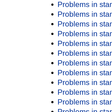
Problems in st
Problems in st
Problems in st
Problems in st
Problems in st
Problems in st
Problems in st
Problems in st
Problems in st
Problems in st
Problems in st
Problems in st