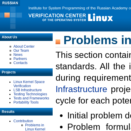
Problems in
About Us
About Center
Our Team
This section contai
News
Partners
Contacts
standards. All the
Projects
during requirement
Linux Kernel Space
Verification
Infrastructure
proje
LSB Infrastructure
Testing Technologies
cycle for each poten
Tests and Frameworks
Portability Tools
Results
Initial problem 
Contribution
Problem formula
Problems in
Linux Kernel