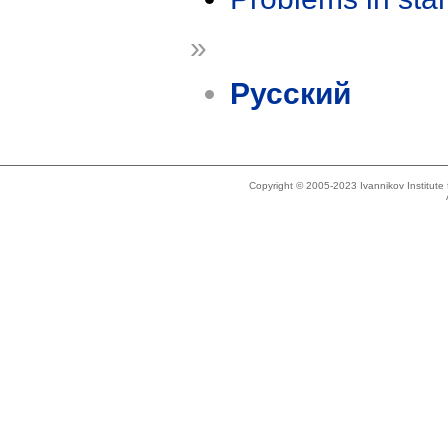
»
Русский
Copyright © 2005-2023 Ivannikov Institut