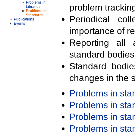
Problems in
problem trackin
Libraries
Problems in
Standards
Periodical col
Publications
Events
importance of r
Reporting all 
standard bodies
Standard bodie
changes in the s
Problems in st
Problems in st
Problems in st
Problems in st