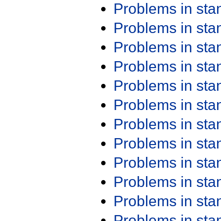
Problems in st
Problems in st
Problems in st
Problems in st
Problems in st
Problems in st
Problems in st
Problems in st
Problems in st
Problems in st
Problems in st
Problems in st