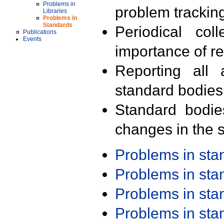
Problems in
problem trackin
Libraries
Problems in
Standards
Periodical col
Publications
Events
importance of r
Reporting all 
standard bodies
Standard bodie
changes in the s
Problems in st
Problems in st
Problems in st
Problems in st