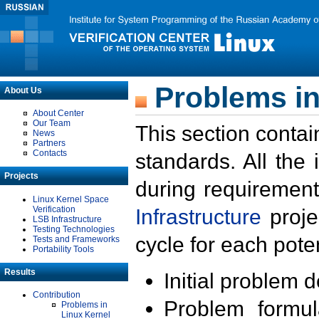
Problems in
About Us
About Center
Our Team
This section contai
News
Partners
Contacts
standards. All the
Projects
during requirement
Linux Kernel Space
Verification
Infrastructure
proje
LSB Infrastructure
Testing Technologies
cycle for each poten
Tests and Frameworks
Portability Tools
Results
Initial problem 
Contribution
Problem formula
Problems in
Linux Kernel