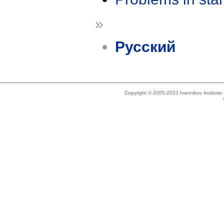
»
Русский
Copyright © 2005-2023 Ivannikov Institut