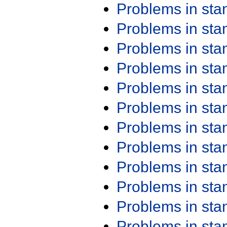
Problems in st
Problems in st
Problems in st
Problems in st
Problems in st
Problems in st
Problems in st
Problems in st
Problems in st
Problems in st
Problems in st
Problems in st