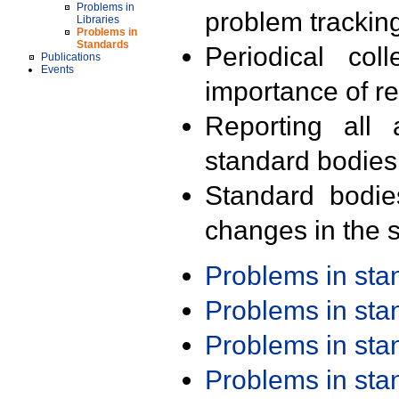
Problems in
problem trackin
Libraries
Problems in
Standards
Periodical col
Publications
Events
importance of r
Reporting all 
standard bodies
Standard bodie
changes in the s
Problems in st
Problems in st
Problems in st
Problems in st