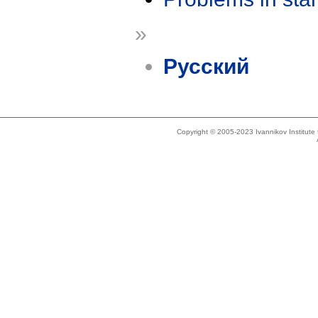
»
Русский
Copyright © 2005-2023 Ivannikov Institut