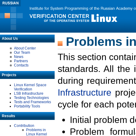
Problems in
About Us
About Center
Our Team
This section contai
News
Partners
Contacts
standards. All the
Projects
during requirement
Linux Kernel Space
Verification
Infrastructure
proje
LSB Infrastructure
Testing Technologies
cycle for each poten
Tests and Frameworks
Portability Tools
Results
Initial problem 
Contribution
Problem formula
Problems in
Linux Kernel