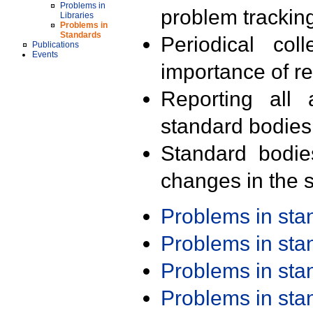
Problems in
problem trackin
Libraries
Problems in
Standards
Periodical col
Publications
Events
importance of r
Reporting all 
standard bodies
Standard bodie
changes in the s
Problems in st
Problems in st
Problems in st
Problems in st