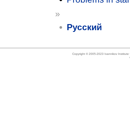
»
Русский
Copyright © 2005-2023 Ivannikov Institut