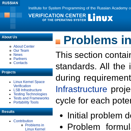
Problems in
About Us
About Center
Our Team
This section contai
News
Partners
Contacts
standards. All the
Projects
during requirement
Linux Kernel Space
Verification
Infrastructure
proje
LSB Infrastructure
Testing Technologies
cycle for each poten
Tests and Frameworks
Portability Tools
Results
Initial problem 
Contribution
Problem formula
Problems in
Linux Kernel