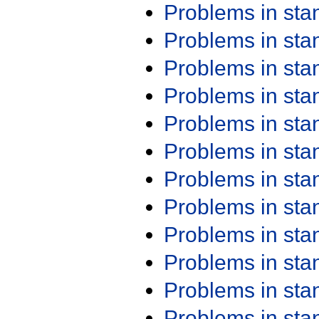
Problems in st
Problems in st
Problems in st
Problems in st
Problems in st
Problems in st
Problems in st
Problems in st
Problems in st
Problems in st
Problems in st
Problems in st