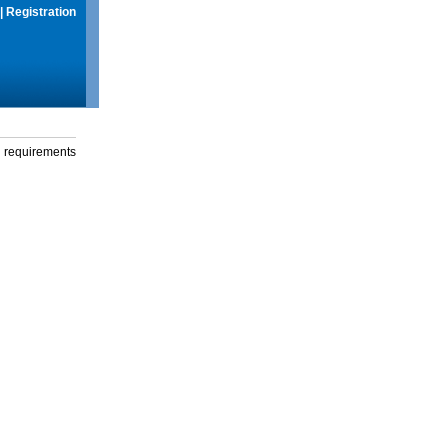
|
Registration
g requirements