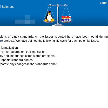
Login
rsions of Linux standards. All the issues reported here have been found durin
ure
projects. We have defined the following life cycle for each potential issue.
 formalization.
the internal problem tracking system.
idity and importance of registered problems.
propriate standard bodies.
porate any changes in the standards or not.
)