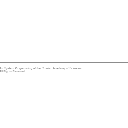
e for System Programming of the Russian Academy of Sciences
All Rights Reserved