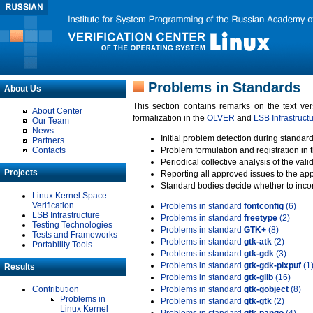
Problems in Standards
About Us
This section contains remarks on the text ve
About Center
formalization in the
OLVER
and
LSB Infrastruct
Our Team
News
Initial problem detection during standard
Partners
Contacts
Problem formulation and registration in 
Periodical collective analysis of the val
Projects
Reporting all approved issues to the ap
Standard bodies decide whether to incor
Linux Kernel Space
Verification
Problems in standard
fontconfig
(6)
LSB Infrastructure
Problems in standard
freetype
(2)
Testing Technologies
Problems in standard
GTK+
(8)
Tests and Frameworks
Problems in standard
gtk-atk
(2)
Portability Tools
Problems in standard
gtk-gdk
(3)
Problems in standard
gtk-gdk-pixpuf
(1
Results
Problems in standard
gtk-glib
(16)
Contribution
Problems in standard
gtk-gobject
(8)
Problems in
Problems in standard
gtk-gtk
(2)
Linux Kernel