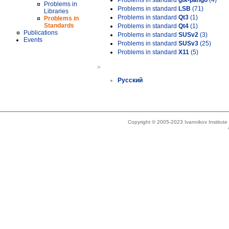
Problems in standard
gtk-pango
(4)
Problems in
Problems in standard
LSB
(71)
Libraries
Problems in standard
Qt3
(1)
Problems in
Standards
Problems in standard
Qt4
(1)
Publications
Problems in standard
SUSv2
(3)
Events
Problems in standard
SUSv3
(25)
Problems in standard
X11
(5)
»
Русский
Copyright © 2005-2023 Ivannikov Institut